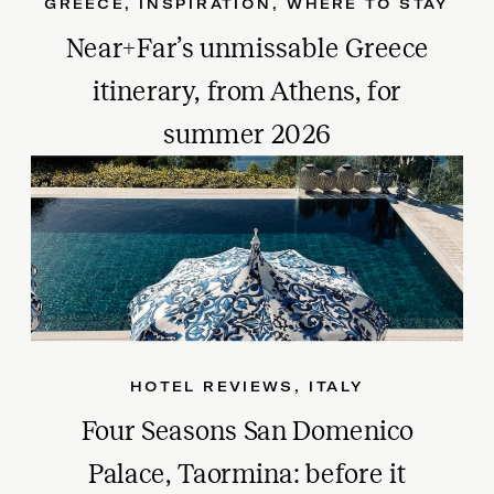
GREECE
,
INSPIRATION
,
WHERE TO STAY
Near+Far’s unmissable Greece
itinerary, from Athens, for
summer 2026
HOTEL REVIEWS
,
ITALY
Four Seasons San Domenico
Palace, Taormina: before it