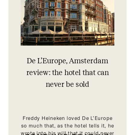
De L’Europe, Amsterdam
review: the hotel that can
never be sold
Freddy Heineken loved De L’Europe
so much that, as the hotel tells it, he
wrote into his will that it could never