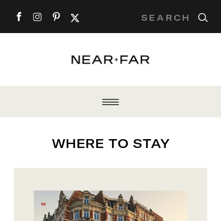
Search
for:
WHERE TO STAY