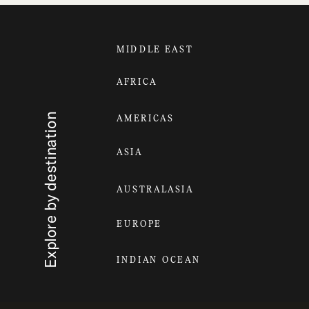
MIDDLE EAST
AFRICA
Explore by destination
AMERICAS
ASIA
AUSTRALASIA
EUROPE
INDIAN OCEAN