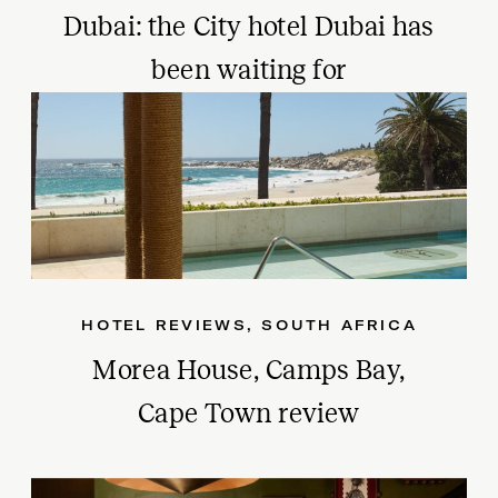
Dubai: the City hotel Dubai has
been waiting for
HOTEL REVIEWS
,
SOUTH AFRICA
Morea House, Camps Bay,
Cape Town review