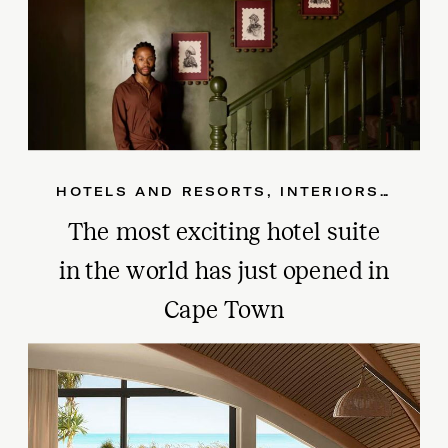
HOTELS AND RESORTS
,
INTERIORS
,
SOUT
The most exciting hotel suite
in the world has just opened in
Cape Town