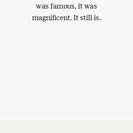
was famous, it was
magnificent. It still is.