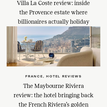
Villa La Coste review: inside
the Provence estate where
billionaires actually holiday
FRANCE
,
HOTEL REVIEWS
The Maybourne Riviera
review: the hotel bringing back
the French Riviera’s golden