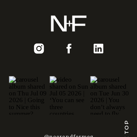
@nearandfarmag