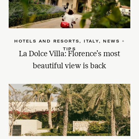
HOTELS AND RESORTS
,
ITALY
,
NEWS +
TIPS
La Dolce Villa: Florence’s most
beautiful view is back