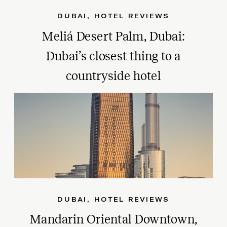
DUBAI
,
HOTEL REVIEWS
Meliá Desert Palm, Dubai:
Dubai’s closest thing to a
countryside hotel
DUBAI
,
HOTEL REVIEWS
Mandarin Oriental Downtown,