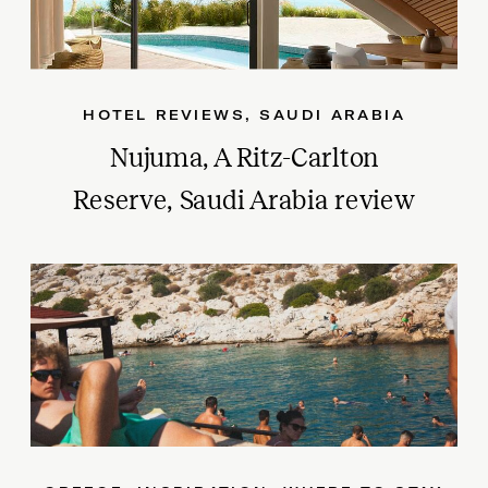
HOTEL REVIEWS
,
SAUDI ARABIA
Nujuma, A Ritz-Carlton
Reserve, Saudi Arabia review