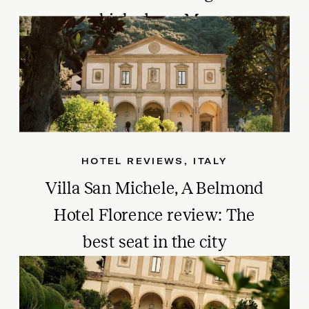
age, high above Monaco
HOTEL REVIEWS
,
ITALY
Villa San Michele, A Belmond
Hotel Florence review: The
best seat in the city