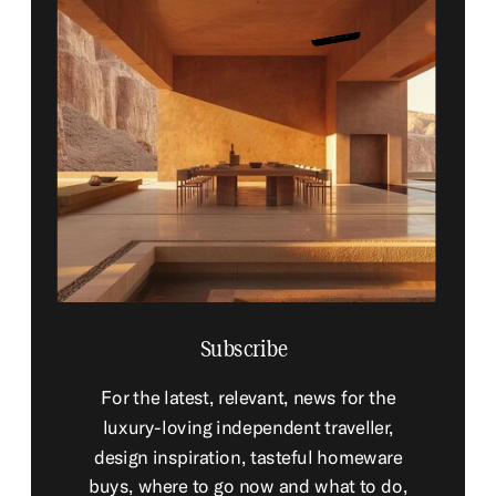
Subscribe
For the latest, relevant, news for the
luxury-loving independent traveller,
design inspiration, tasteful homeware
buys, where to go now and what to do,