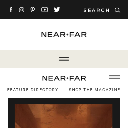
SEARCH
FEATURE DIRECTORY
SHOP THE MAGAZINE