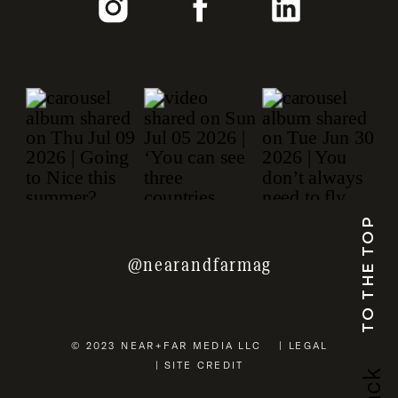
TO THE TOP
@nearandfarmag
© 2023 NEAR+FAR MEDIA LLC | LEGAL
| SITE CREDIT
b
a
c
k
u