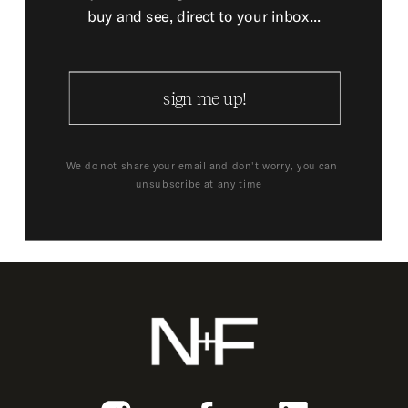
buy and see, direct to your inbox...
sign me up!
We do not share your email and don't worry, you can
unsubscribe at any time