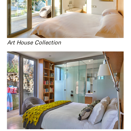
Art House Collection