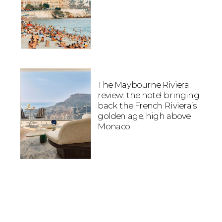
The Maybourne Riviera
review: the hotel bringing
back the French Riviera’s
golden age, high above
Monaco