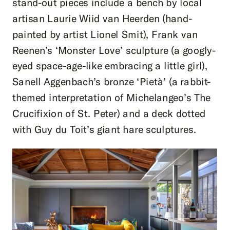
stand-out pieces include a bench by local
artisan Laurie Wiid van Heerden (hand-
painted by artist Lionel Smit), Frank van
Reenen’s ‘Monster Love’ sculpture (a googly-
eyed space-age-like embracing a little girl),
Sanell Aggenbach’s bronze ‘Pietà’ (a rabbit-
themed interpretation of Michelangeo’s The
Crucifixion of St. Peter) and a deck dotted
with Guy du Toit’s giant hare sculptures.