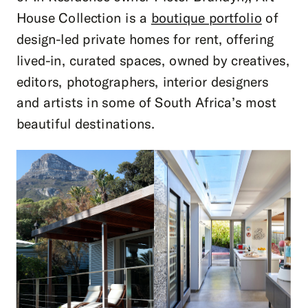
House Collection is a
boutique portfolio
of
design-led private homes for rent, offering
lived-in, curated spaces, owned by creatives,
editors, photographers, interior designers
and artists in some of South Africa’s most
beautiful destinations.