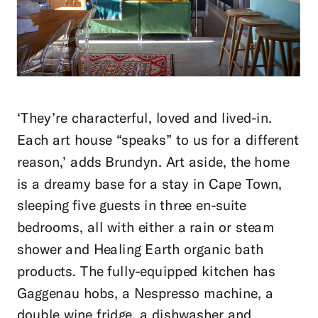
‘They’re characterful, loved and lived-in.
Each art house “speaks” to us for a different
reason,’ adds Brundyn. Art aside, the home
is a dreamy base for a stay in Cape Town,
sleeping five guests in three en-suite
bedrooms, all with either a rain or steam
shower and Healing Earth organic bath
products. The fully-equipped kitchen has
Gaggenau hobs, a Nespresso machine, a
double wine fridge, a dishwasher and