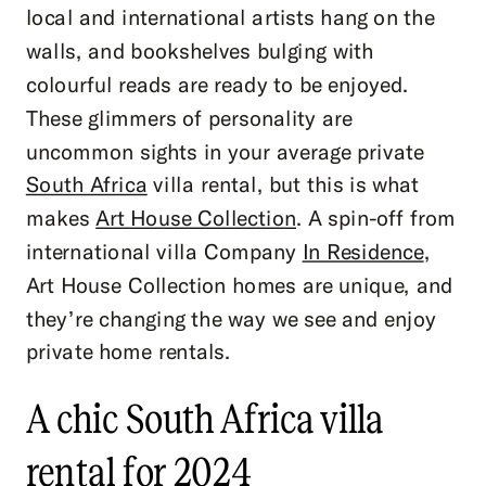
local and international artists hang on the
walls, and bookshelves bulging with
colourful reads are ready to be enjoyed.
These glimmers of personality are
uncommon sights in your average private
South Africa
villa rental, but this is what
makes
Art House Collection
. A spin-off from
international villa Company
In Residence
,
Art House Collection homes are unique, and
they’re changing the way we see and enjoy
private home rentals.
A chic South Africa villa
rental for 2024