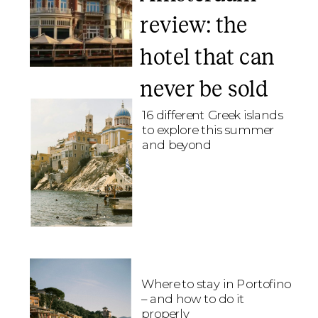
review: the
hotel that can
never be sold
16 different Greek islands
to explore this summer
and beyond
Where to stay in Portofino
– and how to do it
properly