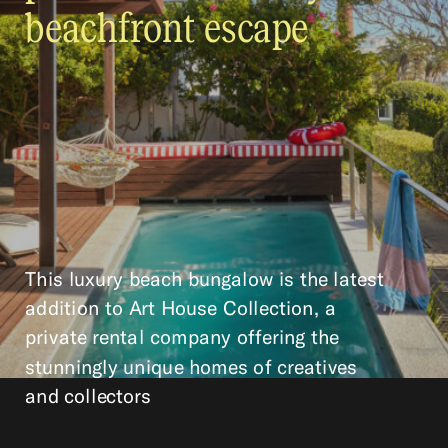
beachfront escape
This luxury beach bungalow is the latest
addition to Art House Collection, a
private rental company offering the
stunningly unique homes of creatives
and collectors