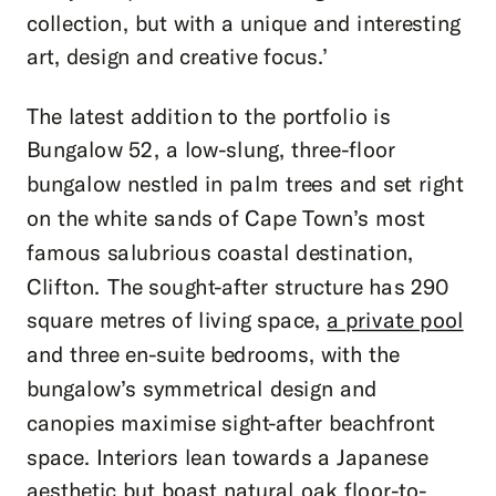
collection, but with a unique and interesting
art, design and creative focus.’
The latest addition to the portfolio is
Bungalow 52, a low-slung, three-floor
bungalow nestled in palm trees and set right
on the white sands of Cape Town’s most
famous salubrious coastal destination,
Clifton. The sought-after structure has 290
square metres of living space,
a private pool
and three en-suite bedrooms, with the
bungalow’s symmetrical design and
canopies maximise sight-after beachfront
space. Interiors lean towards a Japanese
aesthetic but boast natural oak floor-to-