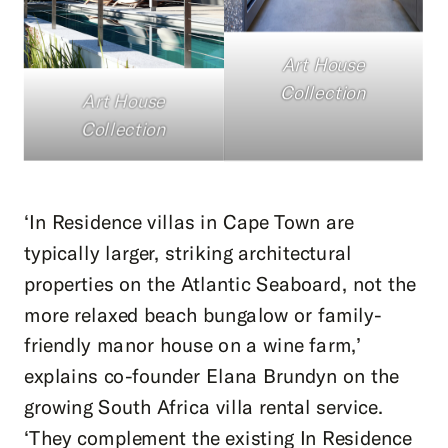
Art House
Collection
Art House
Collection
‘In Residence villas in Cape Town are
typically larger, striking architectural
properties on the Atlantic Seaboard, not the
more relaxed beach bungalow or family-
friendly manor house on a wine farm,’
explains co-founder Elana Brundyn on the
growing South Africa villa rental service.
‘They complement the existing In Residence