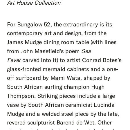
Art House Collection
For Bungalow 52, the extraordinary is its
contemporary art and design, from the
James Mudge dining room table (with lines
from John Masefield’s poem
Sea
Fever
carved into it) to artist Conrad Botes’s
glass-fronted mermaid cabinets and a one-
off surfboard by Mami Wata, shaped by
South African surfing champion Hugh
Thompson. Striking pieces include a large
vase by South African ceramicist Lucinda
Mudge and a welded steel piece by the late,
revered sculpturist Barend de Wet. Other