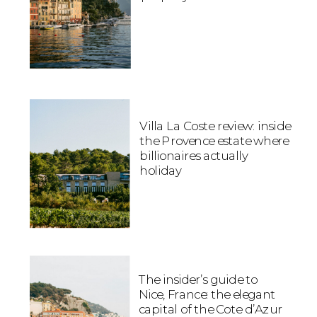
Villa La Coste review: inside
the Provence estate where
billionaires actually
holiday
The insider’s guide to
Nice, France: the elegant
capital of the Cote d’Azur