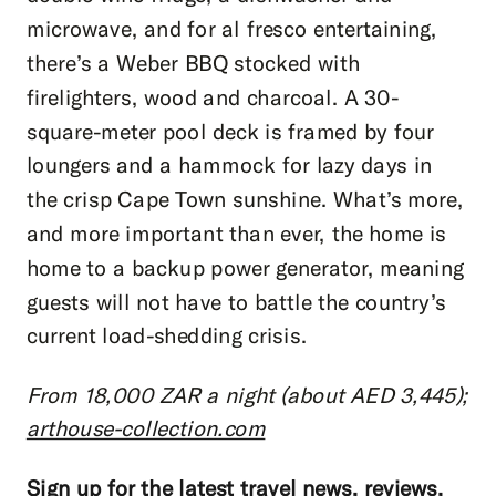
microwave, and for al fresco entertaining,
there’s a Weber BBQ stocked with
firelighters, wood and charcoal. A 30-
square-meter pool deck is framed by four
loungers and a hammock for lazy days in
the crisp Cape Town sunshine. What’s more,
and more important than ever, the home is
home to a backup power generator, meaning
guests will not have to battle the country’s
current load-shedding crisis.
From 18,000 ZAR a night (about AED 3,445);
arthouse-collection.com
Sign up for the latest travel news, reviews,