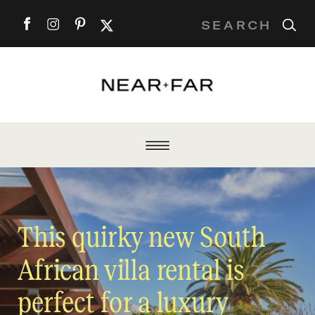
Search
for:
This quirky new South
African villa rental is
perfect for a luxury