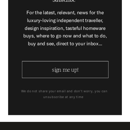
For the latest, relevant, news for the
luxury-loving independent traveller,
design inspiration, tasteful homeware
buys, where to go now and what to do,
buy and see, direct to your inbox...
sign me up!
We do not share your email and don't worry, you can
unsubscribe at any time