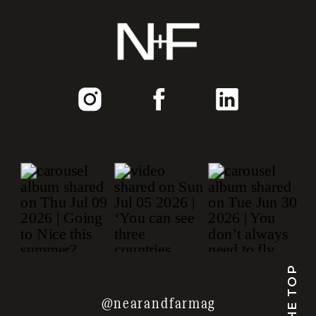
TO THE TOP
@nearandfarmag