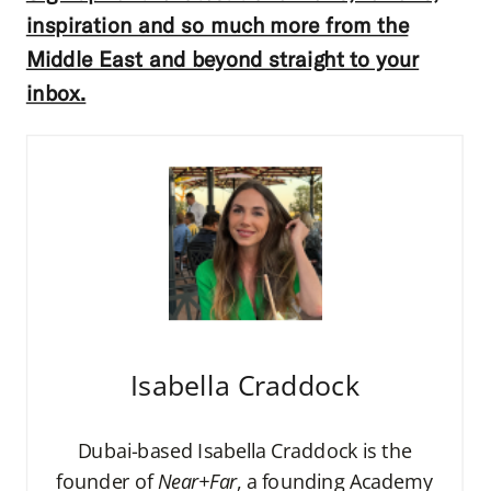
inspiration and so much more from the
Middle East and beyond straight to your
inbox.
Isabella Craddock
Dubai-based Isabella Craddock is the
founder of
Near+Far
, a founding Academy