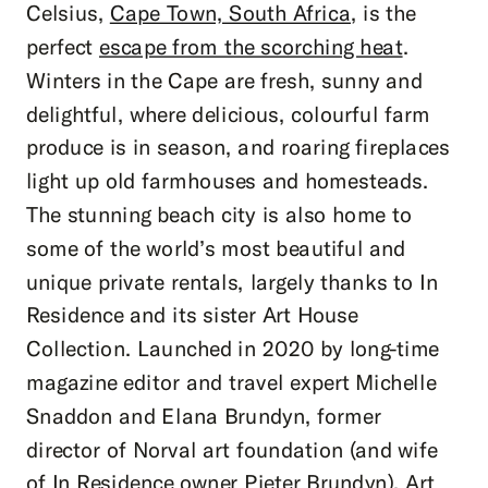
Celsius,
Cape Town, South Africa
, is the
perfect
escape from the scorching heat
.
Winters in the Cape are fresh, sunny and
delightful, where delicious, colourful farm
produce is in season, and roaring fireplaces
light up old farmhouses and homesteads.
The stunning beach city is also home to
some of the world’s most beautiful and
unique private rentals, largely thanks to In
Residence and its sister Art House
Collection. Launched in 2020 by long-time
magazine editor and travel expert Michelle
Snaddon and Elana Brundyn, former
director of Norval art foundation (and wife
of In Residence owner Pieter Brundyn), Art