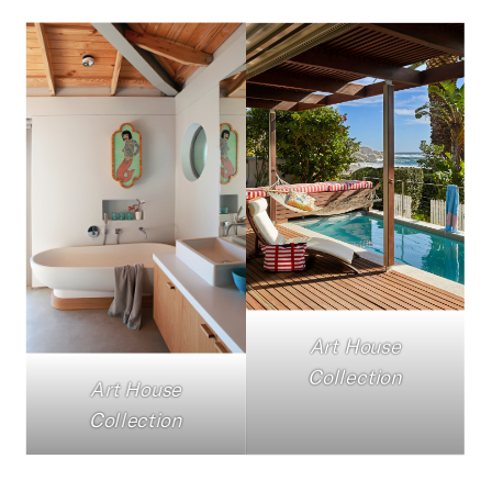
Art House
Collection
Art House
Collection