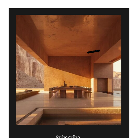
Subscribe