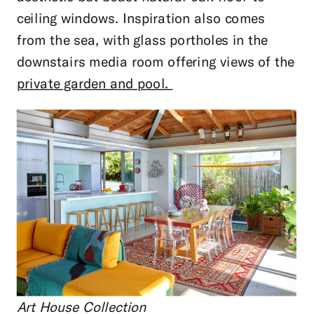
ceiling windows. Inspiration also comes
from the sea, with glass portholes in the
downstairs media room offering views of the
private garden and pool.
Art House Collection