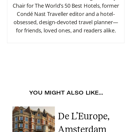
Chair for The World’s 50 Best Hotels, former
Condé Nast Traveller editor and a hotel-
obsessed, design-devoted travel planner—
for friends, loved ones, and readers alike.
YOU MIGHT ALSO LIKE...
De L’Europe,
Amsterdam