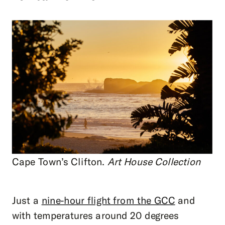
Cape Town’s Clifton.
Art House Collection
Just a
nine-hour flight from the GCC
and
with temperatures around 20 degrees