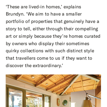
‘These are lived-in homes,’ explains
Brundyn. ‘We aim to have a smaller
portfolio of properties that genuinely have a
story to tell, either through their compelling
art or simply because they’re homes curated
by owners who display their sometimes
quirky collections with such distinct style
that travellers come to us if they want to
discover the extraordinary.’