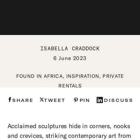
ISABELLA CRADDOCK
6 June 2023
FOUND IN
AFRICA
,
INSPIRATION
,
PRIVATE
RENTALS
SHARE
TWEET
PIN
DISCUSS
Acclaimed sculptures hide in corners, nooks
and crevices, striking contemporary art from