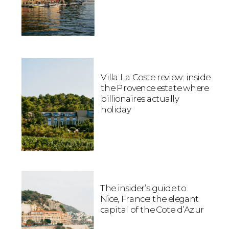
Villa La Coste review: inside
the Provence estate where
billionaires actually
holiday
The insider’s guide to
Nice, France: the elegant
capital of the Cote d’Azur