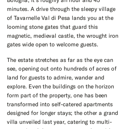
minutes. A drive through the sleepy village
of Tavarnelle Val di Pesa lands you at the
looming stone gates that guard this
magnetic, medieval castle, the wrought iron
gates wide open to welcome guests.
The estate stretches as far as the eye can
see, opening out onto hundreds of acres of
land for guests to admire, wander and
explore. Even the buildings on the horizon
form part of the property, one has been
transformed into self-catered apartments
designed for longer stays; the other a grand
villa unveiled last year, catering to multi-