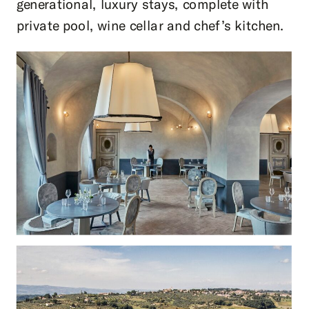
generational, luxury stays, complete with
private pool, wine cellar and chef’s kitchen.