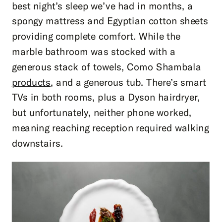
best night’s sleep we’ve had in months, a
spongy mattress and Egyptian cotton sheets
providing complete comfort. While the
marble bathroom was stocked with a
generous stack of towels, Como Shambala
products
, and a generous tub. There’s smart
TVs in both rooms, plus a Dyson hairdryer,
but unfortunately, neither phone worked,
meaning reaching reception required walking
downstairs.