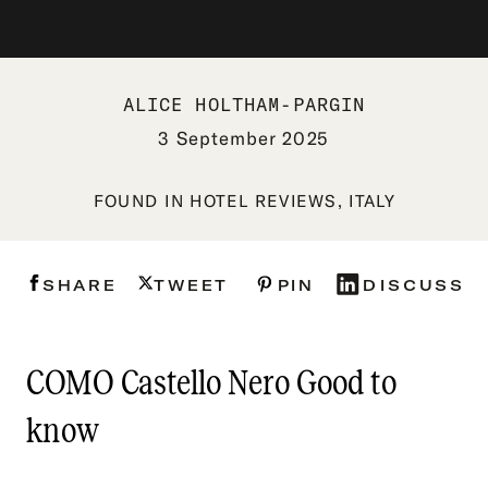
ALICE HOLTHAM-PARGIN
3 September 2025
FOUND IN
HOTEL REVIEWS
,
ITALY
SHARE
TWEET
PIN
DISCUSS
COMO Castello Nero Good to
know