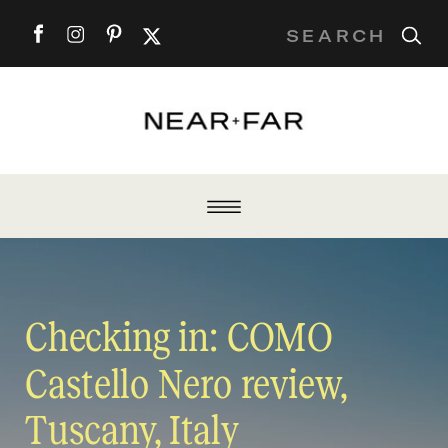
Search
for:
Checking in: COMO
Castello Nero review,
Tuscany, Italy