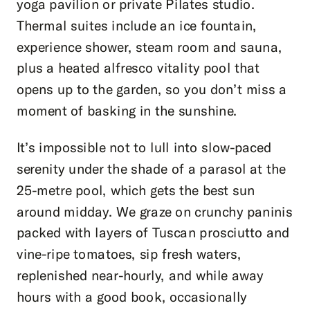
yoga pavilion or private Pilates studio.
Thermal suites include an ice fountain,
experience shower, steam room and sauna,
plus a heated alfresco vitality pool that
opens up to the garden, so you don’t miss a
moment of basking in the sunshine.
It’s impossible not to lull into slow-paced
serenity under the shade of a parasol at the
25-metre pool, which gets the best sun
around midday. We graze on crunchy paninis
packed with layers of Tuscan prosciutto and
vine-ripe tomatoes, sip fresh waters,
replenished near-hourly, and while away
hours with a good book, occasionally