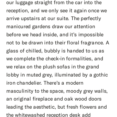
our luggage straight from the car into the
reception, and we only see it again once we
arrive upstairs at our suite. The perfectly
manicured gardens draw our attention
before we head inside, and it’s impossible
not to be drawn into their floral fragrance. A
glass of chilled, bubbly is handed to us as
we complete the check-in formalities, and
we relax on the plush sofas in the grand
lobby in muted grey, illuminated by a gothic
iron chandelier. There’s a modern
masculinity to the space, moody grey walls,
an original fireplace and oak wood doors
leading the aesthetic, but fresh flowers and
the whitewashed reception desk add