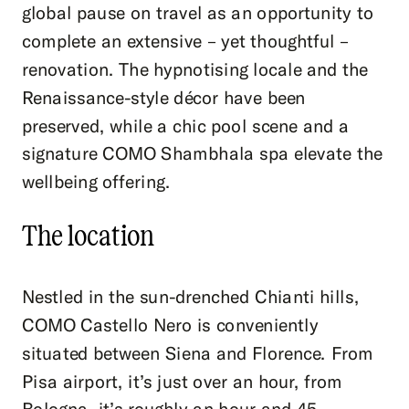
global pause on travel as an opportunity to
complete an extensive – yet thoughtful –
renovation. The hypnotising locale and the
Renaissance-style décor have been
preserved, while a chic pool scene and a
signature COMO Shambhala spa elevate the
wellbeing offering.
The location
Nestled in the sun-drenched Chianti hills,
COMO Castello Nero is conveniently
situated between Siena and Florence. From
Pisa airport, it’s just over an hour, from
Bologna, it’s roughly an hour and 45