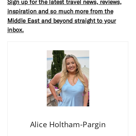
Sign up for the latest travel news, reviews,
inspiration and so much more from the
Middle East and beyond straight to your
inbox.
Alice Holtham-Pargin