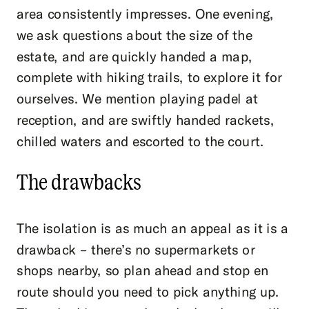
area consistently impresses. One evening,
we ask questions about the size of the
estate, and are quickly handed a map,
complete with hiking trails, to explore it for
ourselves. We mention playing padel at
reception, and are swiftly handed rackets,
chilled waters and escorted to the court.
The drawbacks
The isolation is as much an appeal as it is a
drawback – there’s no supermarkets or
shops nearby, so plan ahead and stop en
route should you need to pick anything up.