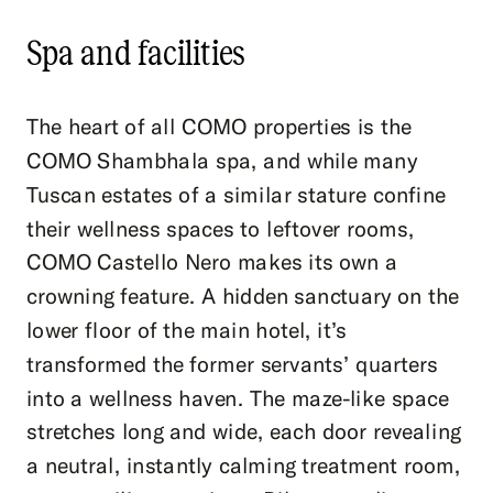
Spa and facilities
The heart of all COMO properties is the
COMO Shambhala spa, and while many
Tuscan estates of a similar stature confine
their wellness spaces to leftover rooms,
COMO Castello Nero makes its own a
crowning feature. A hidden sanctuary on the
lower floor of the main hotel, it’s
transformed the former servants’ quarters
into a wellness haven. The maze-like space
stretches long and wide, each door revealing
a neutral, instantly calming treatment room,