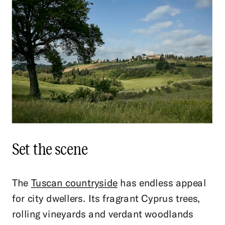
Set the scene
The
Tuscan countryside
has endless appeal
for city dwellers. Its fragrant Cyprus trees,
rolling vineyards and verdant woodlands