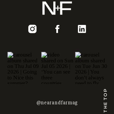
TO THE TOP
@nearandfarmag