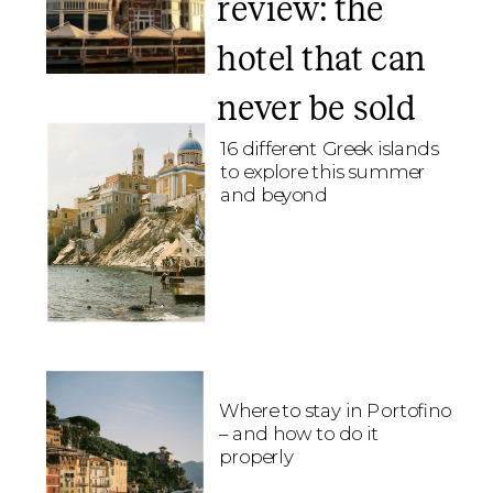
review: the
hotel that can
never be sold
16 different Greek islands
to explore this summer
and beyond
Where to stay in Portofino
– and how to do it
properly