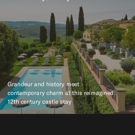
Grandeur and history meet
contemporary charm at this reimagined
12th century castle stay