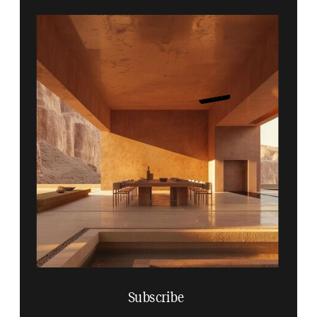
Subscribe