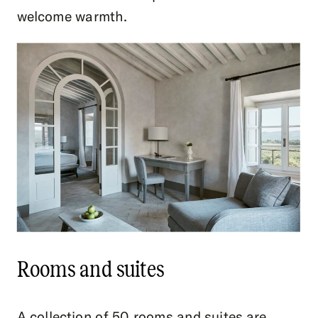
welcome warmth.
Rooms and suites
A collection of 50 rooms and suites are