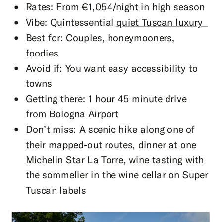
Rates: From €1,054/night in high season
Vibe: Quintessential
quiet Tuscan luxury
Best for: Couples, honeymooners,
foodies
Avoid if: You want easy accessibility to
towns
Getting there: 1 hour 45 minute drive
from Bologna Airport
Don’t miss: A scenic hike along one of
their mapped-out routes, dinner at one
Michelin Star La Torre, wine tasting with
the sommelier in the wine cellar on Super
Tuscan labels