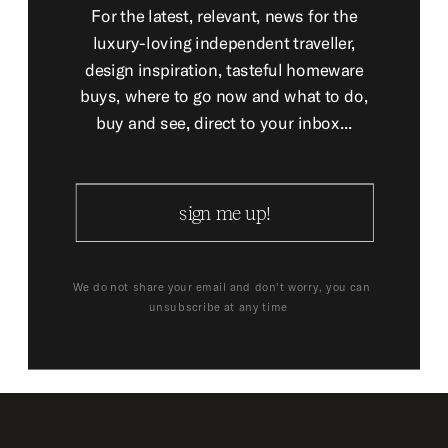
For the latest, relevant, news for the
luxury-loving independent traveller,
design inspiration, tasteful homeware
buys, where to go now and what to do,
buy and see, direct to your inbox...
sign me up!
We do not share your email and don't worry, you can
unsubscribe at any time