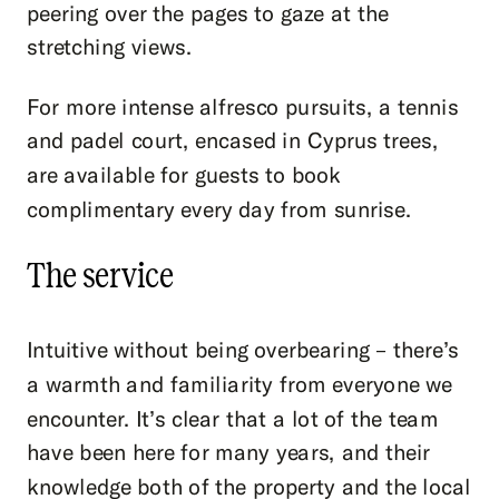
peering over the pages to gaze at the
stretching views.
For more intense alfresco pursuits, a tennis
and padel court, encased in Cyprus trees,
are available for guests to book
complimentary every day from sunrise.
The service
Intuitive without being overbearing – there’s
a warmth and familiarity from everyone we
encounter. It’s clear that a lot of the team
have been here for many years, and their
knowledge both of the property and the local