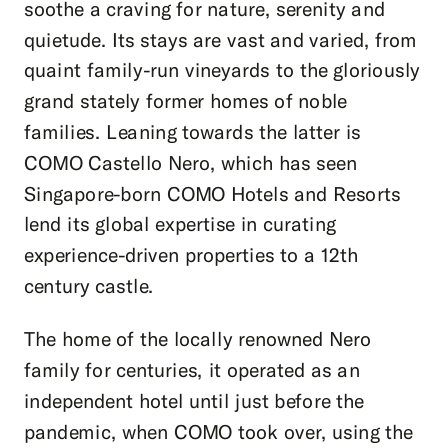
soothe a craving for nature, serenity and
quietude. Its stays are vast and varied, from
quaint family-run vineyards to the gloriously
grand stately former homes of noble
families. Leaning towards the latter is
COMO Castello Nero, which has seen
Singapore-born COMO Hotels and Resorts
lend its global expertise in curating
experience-driven properties to a 12
th
century castle.
The home of the locally renowned Nero
family for centuries, it operated as an
independent hotel until just before the
pandemic, when COMO took over, using the