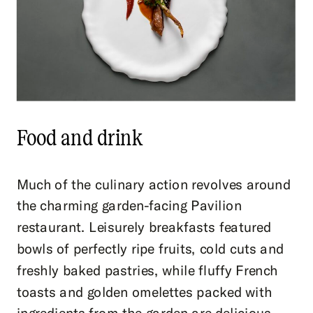
Food and drink
Much of the culinary action revolves around
the charming garden-facing Pavilion
restaurant. Leisurely breakfasts featured
bowls of perfectly ripe fruits, cold cuts and
freshly baked pastries, while fluffy French
toasts and golden omelettes packed with
ingredients from the garden are delicious