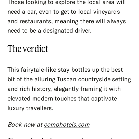
Those looking to explore the local area will
need a car, even to get to local vineyards
and restaurants, meaning there will always
need to be a designated driver.
The verdict
This fairytale-like stay bottles up the best
bit of the alluring Tuscan countryside setting
and rich history, elegantly framing it with
elevated modern touches that captivate
luxury travellers.
Book now at
comohotels.com