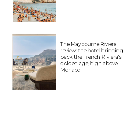
The Maybourne Riviera
review: the hotel bringing
back the French Riviera’s
golden age, high above
Monaco