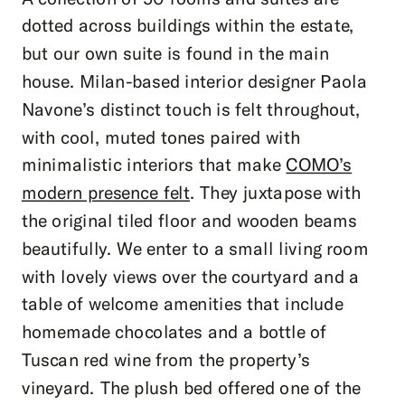
dotted across buildings within the estate,
but our own suite is found in the main
house. Milan-based interior designer Paola
Navone’s distinct touch is felt throughout,
with cool, muted tones paired with
minimalistic interiors that make
COMO’s
modern presence felt
. They juxtapose with
the original tiled floor and wooden beams
beautifully. We enter to a small living room
with lovely views over the courtyard and a
table of welcome amenities that include
homemade chocolates and a bottle of
Tuscan red wine from the property’s
vineyard. The plush bed offered one of the