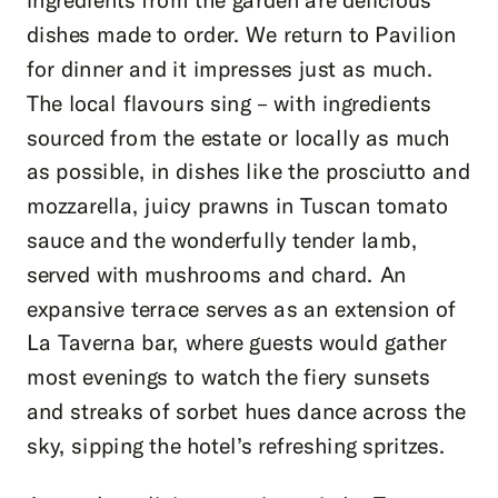
dishes made to order. We return to Pavilion
for dinner and it impresses just as much.
The local flavours sing – with ingredients
sourced from the estate or locally as much
as possible, in dishes like the prosciutto and
mozzarella, juicy prawns in Tuscan tomato
sauce and the wonderfully tender lamb,
served with mushrooms and chard. An
expansive terrace serves as an extension of
La Taverna bar, where guests would gather
most evenings to watch the fiery sunsets
and streaks of sorbet hues dance across the
sky, sipping the hotel’s refreshing spritzes.