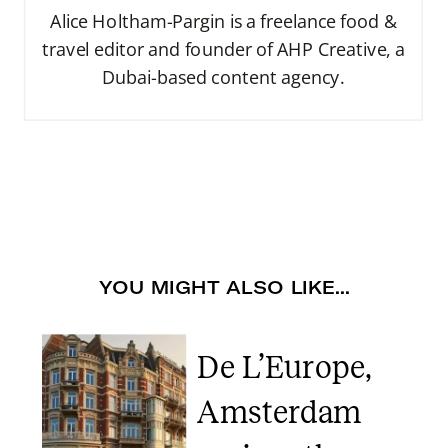
Alice Holtham-Pargin is a freelance food &
travel editor and founder of AHP Creative, a
Dubai-based content agency.
YOU MIGHT ALSO LIKE...
De L’Europe,
Amsterdam