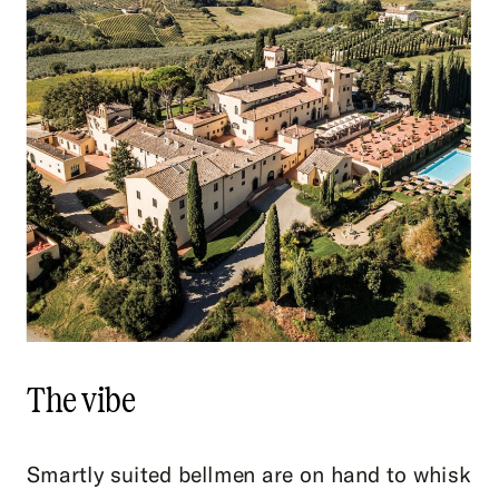
The vibe
Smartly suited bellmen are on hand to whisk