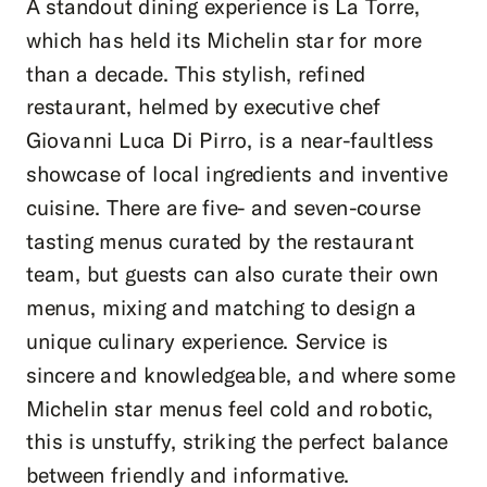
A standout dining experience is La Torre,
which has held its Michelin star for more
than a decade. This stylish, refined
restaurant, helmed by executive chef
Giovanni Luca Di Pirro, is a near-faultless
showcase of local ingredients and inventive
cuisine. There are five- and seven-course
tasting menus curated by the restaurant
team, but guests can also curate their own
menus, mixing and matching to design a
unique culinary experience. Service is
sincere and knowledgeable, and where some
Michelin star menus feel cold and robotic,
this is unstuffy, striking the perfect balance
between friendly and informative.