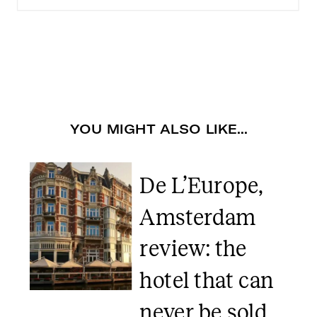
YOU MIGHT ALSO LIKE...
De L’Europe,
Amsterdam
review: the
hotel that can
never be sold