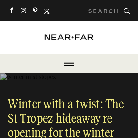
Search
for:
Winter with a twist: The
St Tropez hideaway re-
opening for the winter