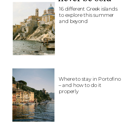
16 different Greek islands
to explore this summer
and beyond
Where to stay in Portofino
– and how to do it
properly