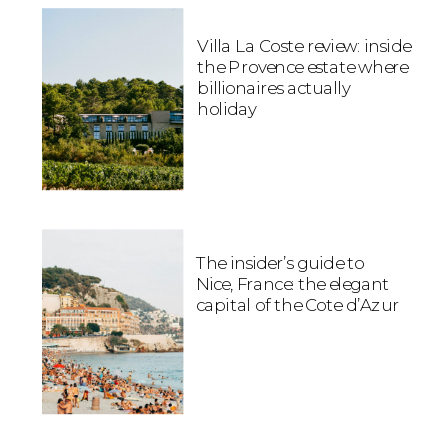
Villa La Coste review: inside
the Provence estate where
billionaires actually
holiday
The insider’s guide to
Nice, France: the elegant
capital of the Cote d’Azur