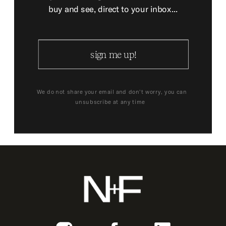
buy and see, direct to your inbox...
sign me up!
We do not share your email and don't worry, you can
unsubscribe at any time