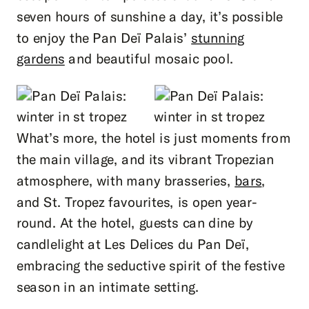
seven hours of sunshine a day, it’s possible
to enjoy the Pan Deï Palais’
stunning
gardens
and beautiful mosaic pool.
What’s more, the hotel is just moments from
the main village, and its vibrant Tropezian
atmosphere, with many brasseries,
bars
,
and St. Tropez favourites, is open year-
round. At the hotel, guests can dine by
candlelight at Les Delices du Pan Deï,
embracing the seductive spirit of the festive
season in an intimate setting.