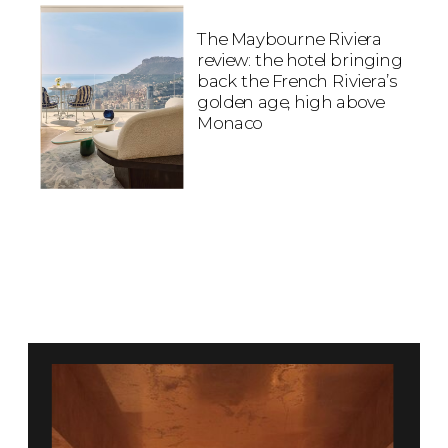
The Maybourne Riviera
review: the hotel bringing
back the French Riviera’s
golden age, high above
Monaco