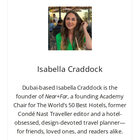
Isabella Craddock
Dubai-based Isabella Craddock is the
founder of
Near+Far
, a founding Academy
Chair for The World’s 50 Best Hotels, former
Condé Nast Traveller editor and a hotel-
obsessed, design-devoted travel planner—
for friends, loved ones, and readers alike.