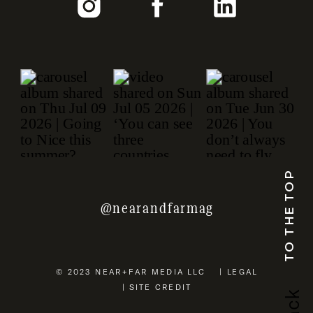
TO THE TOP
@nearandfarmag
© 2023 NEAR+FAR MEDIA LLC | LEGAL
| SITE CREDIT
b
a
c
k
u