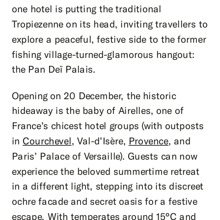
one hotel is putting the traditional
Tropiezenne on its head, inviting travellers to
explore a peaceful, festive side to the former
fishing village-turned-glamorous hangout:
the Pan Deï Palais.
Opening on 20 December, the historic
hideaway is the baby of Airelles, one of
France’s chicest hotel groups (with outposts
in
Courchevel
, Val-d’Isère,
Provence
, and
Paris’ Palace of Versaille). Guests can now
experience the beloved summertime retreat
in a different light, stepping into its discreet
ochre facade and secret oasis for a festive
escape. With temperates around 15°C and