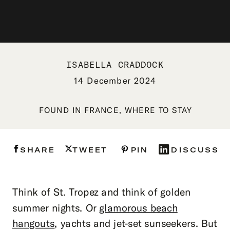
ISABELLA CRADDOCK
14 December 2024
FOUND IN
FRANCE
,
WHERE TO STAY
SHARE
TWEET
PIN
DISCUSS
Think of St. Tropez and think of golden
summer nights. Or
glamorous beach
hangouts
, yachts and jet-set sunseekers. But