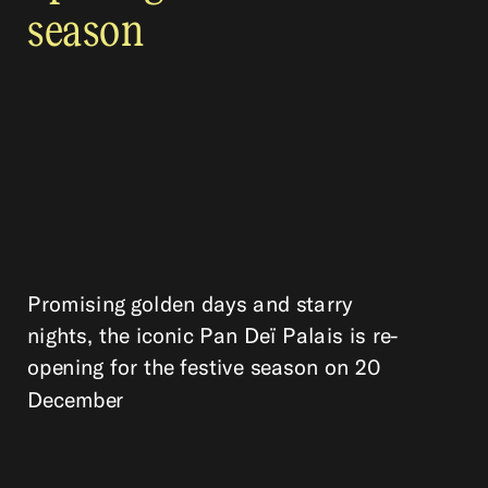
season
Promising golden days and starry
nights, the iconic Pan Deï Palais is re-
opening for the festive season on 20
December