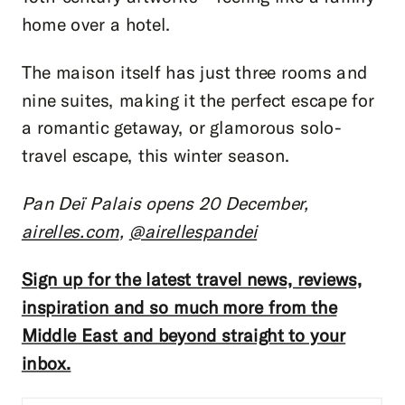
home over a hotel.
The maison itself has just three rooms and
nine suites, making it the perfect escape for
a romantic getaway, or glamorous solo-
travel escape, this winter season.
Pan Deï Palais opens 20 December,
airelles.com
,
@airellespandei
Sign up for the latest travel news, reviews,
inspiration and so much more from the
Middle East and beyond straight to your
inbox.