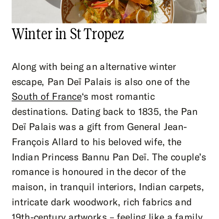
Winter in St Tropez
Along with being an alternative winter
escape, Pan Deï Palais is also one of the
South of France
‘s most romantic
destinations. Dating back to 1835, the Pan
Deï Palais was a gift from General Jean-
François Allard to his beloved wife, the
Indian Princess Bannu Pan Deï. The couple’s
romance is honoured in the decor of the
maison, in tranquil interiors, Indian carpets,
intricate dark woodwork, rich fabrics and
19th-century artworks – feeling like a family