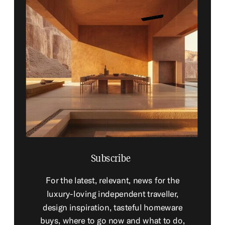
Subscribe
For the latest, relevant, news for the
luxury-loving independent traveller,
design inspiration, tasteful homeware
buys, where to go now and what to do,