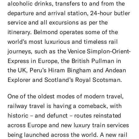
alcoholic drinks, transfers to and from the
departure and arrival station, 24-hour butler
service and all excursions as per the
itinerary. Belmond operates some of the
world’s most luxurious and timeless rail
journeys, such as the Venice Simplon-Orient-
Express in Europe, the British Pullman in
the UK, Peru’s Hiram Bingham and Andean
Explorer and Scotland’s Royal Scotsman.
One of the oldest modes of modern travel,
railway travel is having a comeback, with
historic – and defunct – routes reinstated
across Europe and new luxury train services
being launched across the world. A new rail