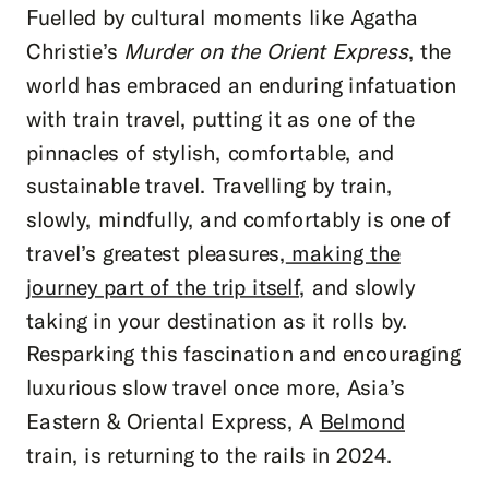
Fuelled by cultural moments like Agatha
Christie’s
Murder on the Orient Express
, the
world has embraced an enduring infatuation
with train travel, putting it as one of the
pinnacles of stylish, comfortable, and
sustainable travel. Travelling by train,
slowly, mindfully, and comfortably is one of
travel’s greatest pleasures,
making the
journey part of the trip itself,
and slowly
taking in your destination as it rolls by.
Resparking this fascination and encouraging
luxurious slow travel once more, Asia’s
Eastern & Oriental Express, A
Belmond
train, is returning to the rails in 2024.