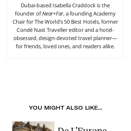
Dubai-based Isabella Craddock is the
founder of
Near+Far
, a founding Academy
Chair for The World’s 50 Best Hotels, former
Condé Nast Traveller editor and a hotel-
obsessed, design-devoted travel planner—
for friends, loved ones, and readers alike.
YOU MIGHT ALSO LIKE...