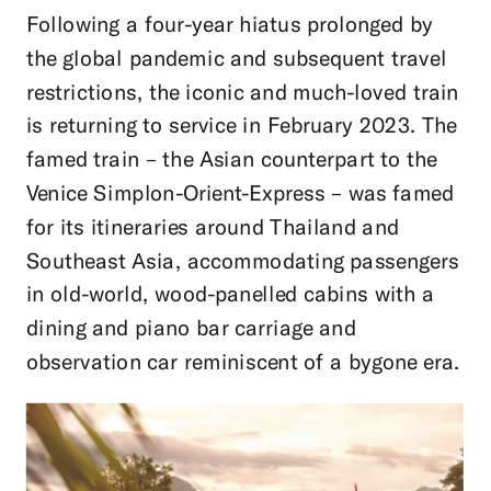
Following a four-year hiatus prolonged by
the global pandemic and subsequent travel
restrictions, the iconic and much-loved train
is returning to service in February 2023. The
famed train – the Asian counterpart to the
Venice Simplon-Orient-Express – was famed
for its itineraries around Thailand and
Southeast Asia, accommodating passengers
in old-world, wood-panelled cabins with a
dining and piano bar carriage and
observation car reminiscent of a bygone era.