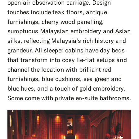
open-air observation carriage. Design
touches include teak floors, antique
furnishings, cherry wood panelling,
sumptuous Malaysian embroidery and Asian
silks, reflecting Malaysia’s rich history and
grandeur. All sleeper cabins have day beds
that transform into cosy lie-flat setups and
channel the location with brilliant red
furnishings, blue cushions, sea green and
blue hues, and a touch of gold embroidery.
Some come with private en-suite bathrooms.