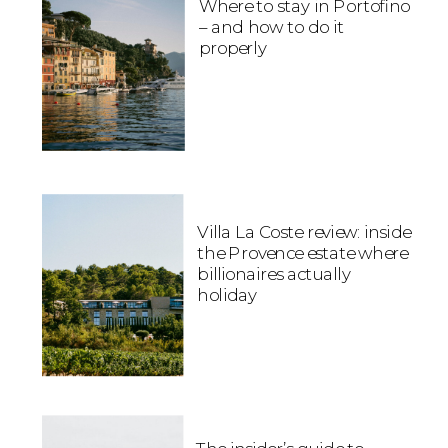
Where to stay in Portofino
– and how to do it
properly
Villa La Coste review: inside
the Provence estate where
billionaires actually
holiday