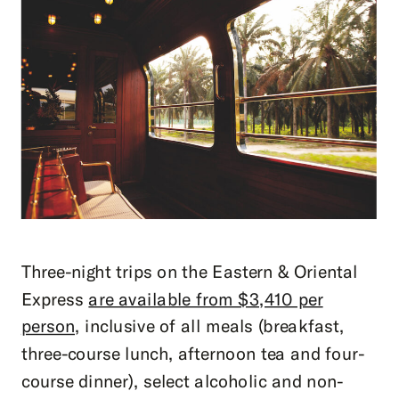
Three-night trips on the Eastern & Oriental
Express
are available from $3,410 per
person
, inclusive of all meals (breakfast,
three-course lunch, afternoon tea and four-
course dinner), select alcoholic and non-