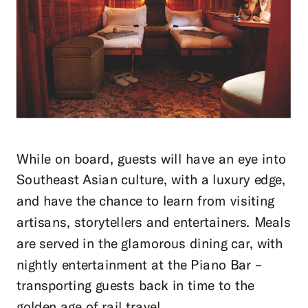
While on board, guests will have an eye into
Southeast Asian culture, with a luxury edge,
and have the chance to learn from visiting
artisans, storytellers and entertainers. Meals
are served in the glamorous dining car, with
nightly entertainment at the Piano Bar –
transporting guests back in time to the
golden age of rail travel.