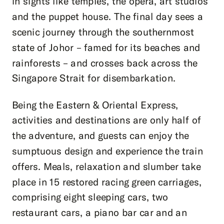
in sights like temples, the opera, art studios
and the puppet house. The final day sees a
scenic journey through the southernmost
state of Johor – famed for its beaches and
rainforests – and crosses back across the
Singapore Strait for disembarkation.
Being the Eastern & Oriental Express,
activities and destinations are only half of
the adventure, and guests can enjoy the
sumptuous design and experience the train
offers. Meals, relaxation and slumber take
place in 15 restored racing green carriages,
comprising eight sleeping cars, two
restaurant cars, a piano bar car and an