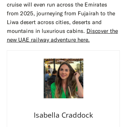
cruise will even run across the Emirates
from 2025, journeying from Fujairah to the
Liwa desert across cities, deserts and
mountains in luxurious cabins.
Discover the
new UAE railway adventure here.
Isabella Craddock