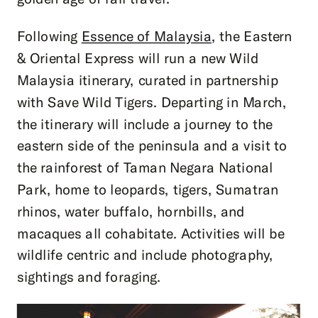
Following
Essence of Malaysia,
the Eastern
& Oriental Express will run a new Wild
Malaysia itinerary, curated in partnership
with Save Wild Tigers. Departing in March,
the itinerary will include a journey to the
eastern side of the peninsula and a visit to
the rainforest of Taman Negara National
Park, home to leopards, tigers, Sumatran
rhinos, water buffalo, hornbills, and
macaques all cohabitate. Activities will be
wildlife centric and include photography,
sightings and foraging.