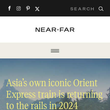
Search
for:
Asia’s own iconic Orient
Express train is returning
to the rails in 2024