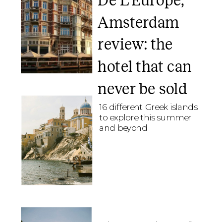
De L’Europe,
Amsterdam
review: the
hotel that can
never be sold
16 different Greek islands
to explore this summer
and beyond