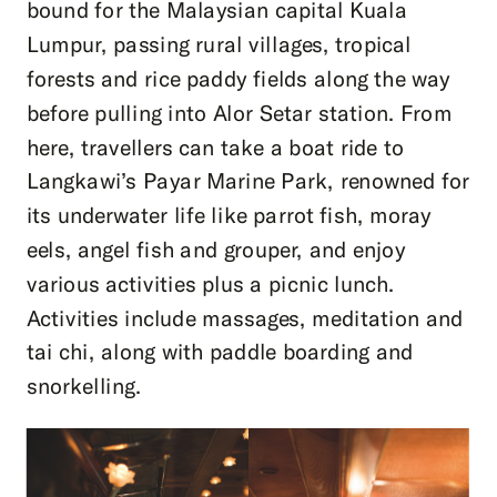
bound for the Malaysian capital Kuala
Lumpur, passing rural villages, tropical
forests and rice paddy fields along the way
before pulling into Alor Setar station. From
here, travellers can take a boat ride to
Langkawi’s Payar Marine Park, renowned for
its underwater life like parrot fish, moray
eels, angel fish and grouper, and enjoy
various activities plus a picnic lunch.
Activities include massages, meditation and
tai chi, along with paddle boarding and
snorkelling.