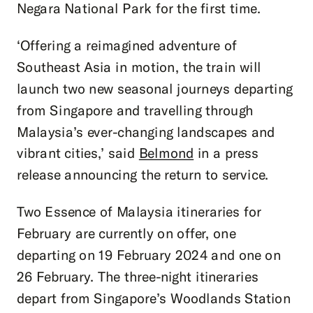
Negara National Park for the first time.
‘Offering a reimagined adventure of
Southeast Asia in motion, the train will
launch two new seasonal journeys departing
from Singapore and travelling through
Malaysia’s ever-changing landscapes and
vibrant cities,’ said
Belmond
in a press
release announcing the return to service.
Two Essence of Malaysia itineraries for
February are currently on offer, one
departing on 19 February 2024 and one on
26 February. The three-night itineraries
depart from Singapore’s Woodlands Station