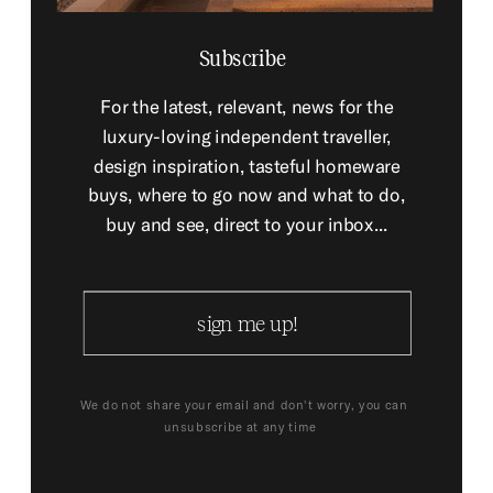
Subscribe
For the latest, relevant, news for the
luxury-loving independent traveller,
design inspiration, tasteful homeware
buys, where to go now and what to do,
buy and see, direct to your inbox...
sign me up!
We do not share your email and don't worry, you can
unsubscribe at any time