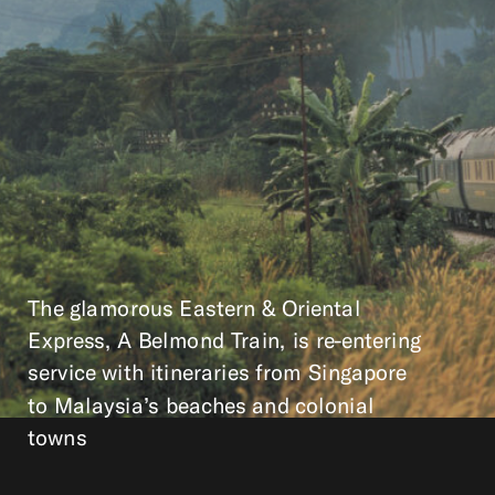
The glamorous Eastern & Oriental
Express, A Belmond Train, is re-entering
service with itineraries from Singapore
to Malaysia’s beaches and colonial
towns