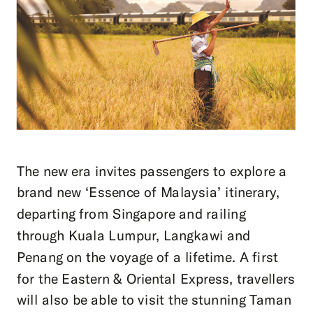
The new era invites passengers to explore a
brand new ‘Essence of Malaysia’ itinerary,
departing from Singapore and railing
through Kuala Lumpur, Langkawi and
Penang on the voyage of a lifetime. A first
for the Eastern & Oriental Express, travellers
will also be able to visit the stunning Taman