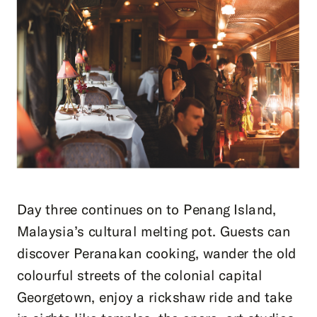
Day three continues on to Penang Island,
Malaysia’s cultural melting pot. Guests can
discover Peranakan cooking, wander the old
colourful streets of the colonial capital
Georgetown, enjoy a rickshaw ride and take