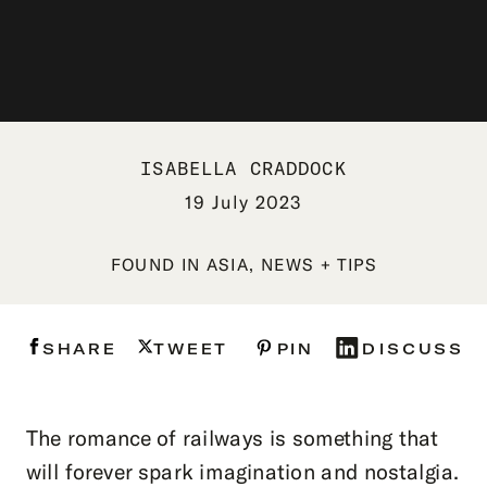
ISABELLA CRADDOCK
19 July 2023
FOUND IN
ASIA
,
NEWS + TIPS
SHARE
TWEET
PIN
DISCUSS
The romance of railways is something that
will forever spark imagination and nostalgia.