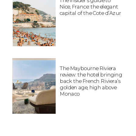
The insider’s guide to
Nice, France: the elegant
capital of the Cote d’Azur
The Maybourne Riviera
review: the hotel bringing
back the French Riviera’s
golden age, high above
Monaco