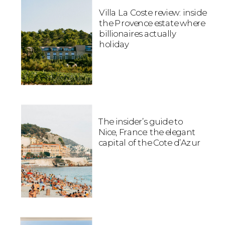
Villa La Coste review: inside
the Provence estate where
billionaires actually
holiday
The insider’s guide to
Nice, France: the elegant
capital of the Cote d’Azur