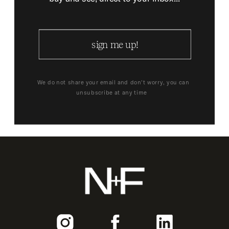
sign me up!
We do not share your email and don't worry, you can
unsubscribe at any time