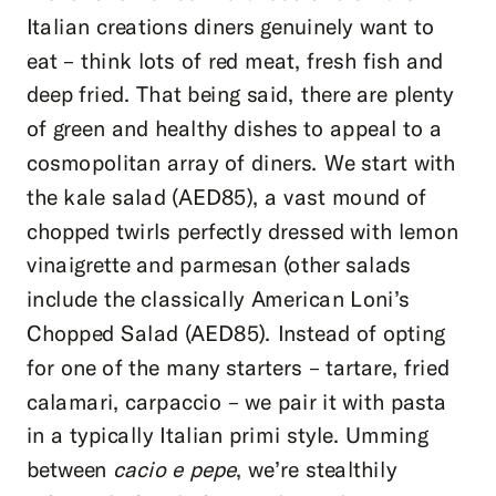
Italian creations diners genuinely want to
eat – think lots of red meat, fresh fish and
deep fried. That being said, there are plenty
of green and healthy dishes to appeal to a
cosmopolitan array of diners. We start with
the kale salad (AED85), a vast mound of
chopped twirls perfectly dressed with lemon
vinaigrette and parmesan (other salads
include the classically American Loni’s
Chopped Salad (AED85). Instead of opting
for one of the many starters – tartare, fried
calamari, carpaccio – we pair it with pasta
in a typically Italian primi style. Umming
between
cacio e pepe
, we’re stealthily