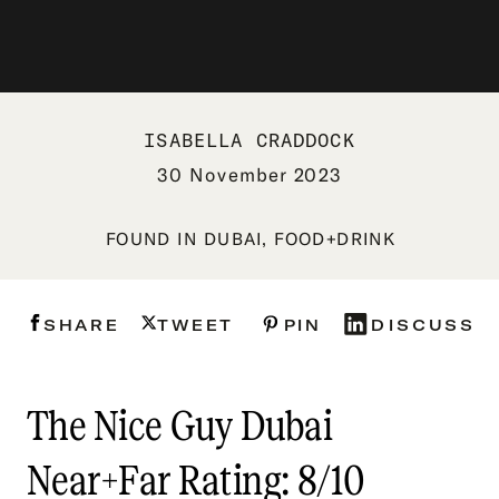
ISABELLA CRADDOCK
30 November 2023
FOUND IN
DUBAI
,
FOOD+DRINK
SHARE
TWEET
PIN
DISCUSS
The Nice Guy Dubai
Near+Far Rating: 8/10