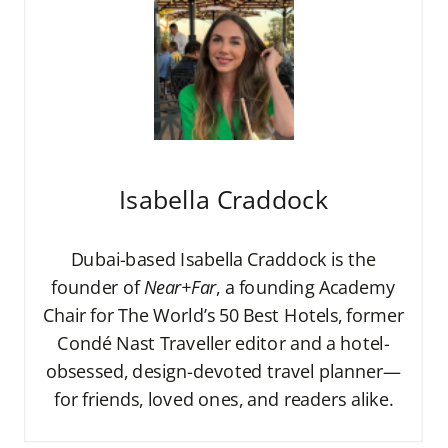
Isabella Craddock
Dubai-based Isabella Craddock is the
founder of
Near+Far
, a founding Academy
Chair for The World’s 50 Best Hotels, former
Condé Nast Traveller editor and a hotel-
obsessed, design-devoted travel planner—
for friends, loved ones, and readers alike.