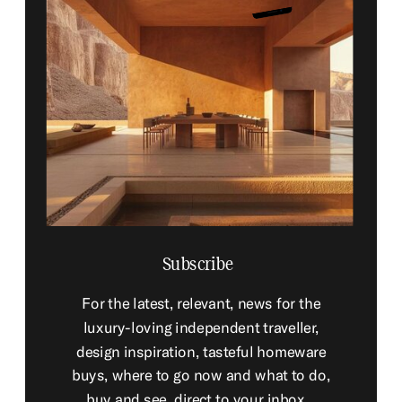
Subscribe
For the latest, relevant, news for the
luxury-loving independent traveller,
design inspiration, tasteful homeware
buys, where to go now and what to do,
buy and see, direct to your inbox...