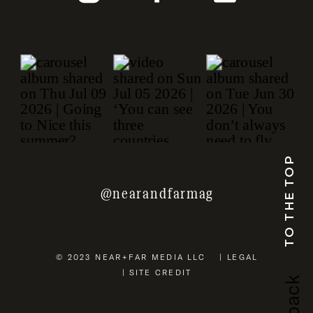
TO THE TOP
@nearandfarmag
© 2023 NEAR+FAR MEDIA LLC | LEGAL
| SITE CREDIT
b
a
c
k
u