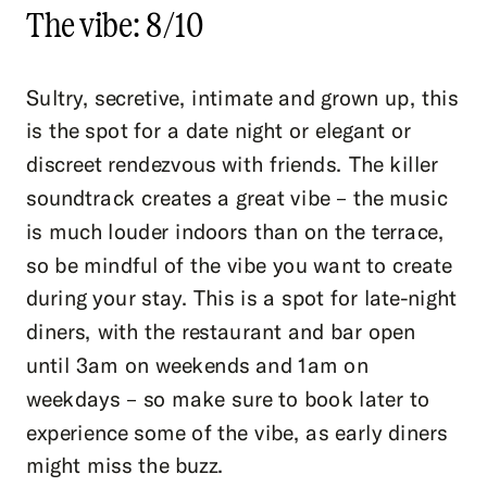
The vibe: 8/10
Sultry, secretive, intimate and grown up, this
is the spot for a date night or elegant or
discreet rendezvous with friends. The killer
soundtrack creates a great vibe – the music
is much louder indoors than on the terrace,
so be mindful of the vibe you want to create
during your stay. This is a spot for late-night
diners, with the restaurant and bar open
until 3am on weekends and 1am on
weekdays – so make sure to book later to
experience some of the vibe, as early diners
might miss the buzz.