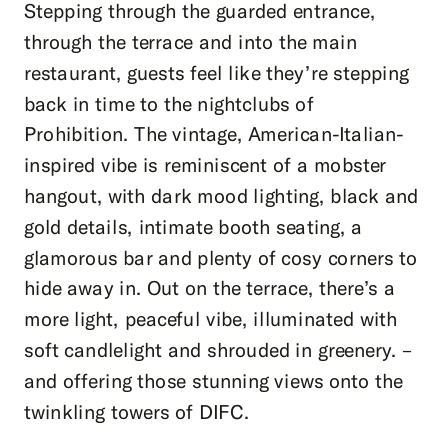
Stepping through the guarded entrance,
through the terrace and into the main
restaurant, guests feel like they’re stepping
back in time to the nightclubs of
Prohibition. The vintage, American-Italian-
inspired vibe is reminiscent of a mobster
hangout, with dark mood lighting, black and
gold details, intimate booth seating, a
glamorous bar and plenty of cosy corners to
hide away in. Out on the terrace, there’s a
more light, peaceful vibe, illuminated with
soft candlelight and shrouded in greenery. –
and offering those stunning views onto the
twinkling towers of DIFC.