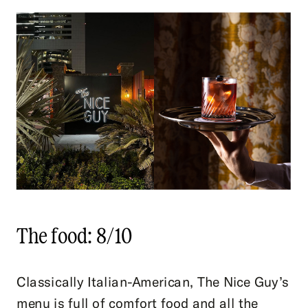
The food: 8/10
Classically Italian-American, The Nice Guy’s
menu is full of comfort food and all the