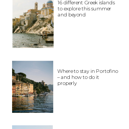
16 different Greek islands
to explore this summer
and beyond
Where to stay in Portofino
– and how to do it
properly