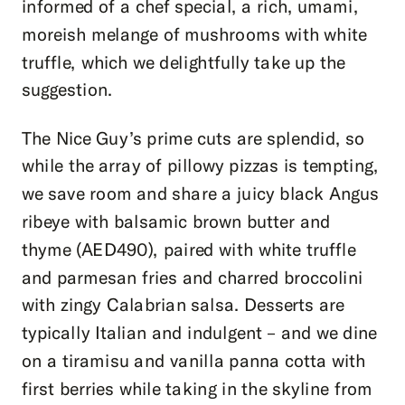
informed of a chef special, a rich, umami,
moreish melange of mushrooms with white
truffle, which we delightfully take up the
suggestion.
The Nice Guy’s prime cuts are splendid, so
while the array of pillowy pizzas is tempting,
we save room and share a juicy black Angus
ribeye with balsamic brown butter and
thyme (AED490), paired with white truffle
and parmesan fries and charred broccolini
with zingy Calabrian salsa. Desserts are
typically Italian and indulgent – and we dine
on a tiramisu and vanilla panna cotta with
first berries while taking in the skyline from