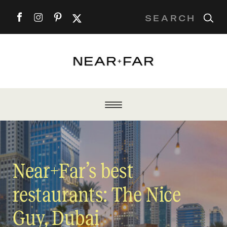
Search
for:
Near+Far’s best
restaurants: The Nice
Guy, Dubai