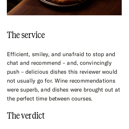
The service
Efficient, smiley, and unafraid to stop and
chat and recommend – and, convincingly
push – delicious dishes this reviewer would
not usually go for. Wine recommendations
were superb, and dishes were brought out at
the perfect time between courses.
The verdict