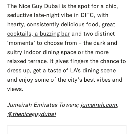
The Nice Guy Dubai is the spot for a chic,
seductive late-night vibe in DIFC, with
hearty, consistently delicious food,
great
cocktails, a buzzing bar
and two distinct
‘moments’ to choose from – the dark and
sultry indoor dining space or the more
relaxed terrace. It gives fingers the chance to
dress up, get a taste of LA’s dining scene
and enjoy some of the city’s best vibes and
views.
Jumeirah Emirates Towers;
jumeirah.com
,
@theniceguydubai