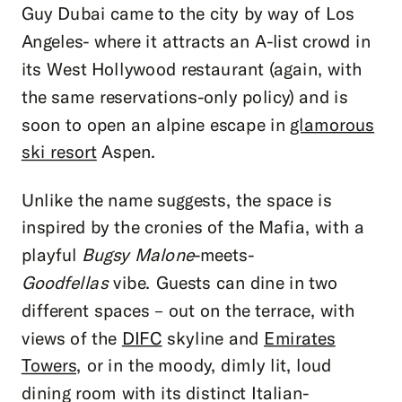
Guy Dubai came to the city by way of Los
Angeles- where it attracts an A-list crowd in
its West Hollywood restaurant (again, with
the same reservations-only policy) and is
soon to open an alpine escape in
glamorous
ski resort
Aspen.
Unlike the name suggests, the space is
inspired by the cronies of the Mafia, with a
playful
Bugsy Malone
-meets-
Goodfellas
vibe. Guests can dine in two
different spaces – out on the terrace, with
views of the
DIFC
skyline and
Emirates
Towers,
or in the moody, dimly lit, loud
dining room with its distinct Italian-