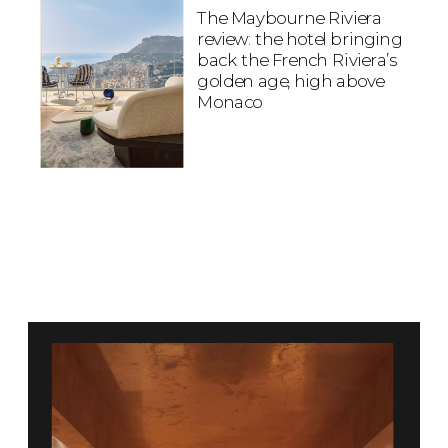
The Maybourne Riviera
review: the hotel bringing
back the French Riviera’s
golden age, high above
Monaco