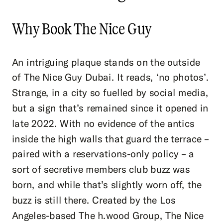
Why Book The Nice Guy
An intriguing plaque stands on the outside
of The Nice Guy Dubai. It reads, ‘no photos’.
Strange, in a city so fuelled by social media,
but a sign that’s remained since it opened in
late 2022. With no evidence of the antics
inside the high walls that guard the terrace –
paired with a reservations-only policy – a
sort of secretive members club buzz was
born, and while that’s slightly worn off, the
buzz is still there. Created by the Los
Angeles-based The h.wood Group, The Nice