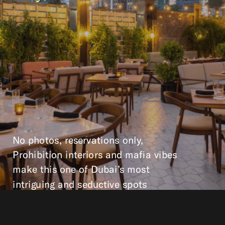
No photos, reservations only,
Prohibition interiors and mafia vibes
make this one of Dubai’s most
intriguing and seductive spots