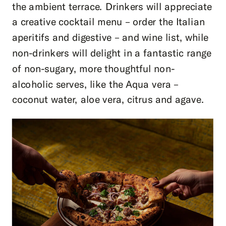
the ambient terrace. Drinkers will appreciate
a creative cocktail menu – order the Italian
aperitifs and digestive – and wine list, while
non-drinkers will delight in a fantastic range
of non-sugary, more thoughtful non-
alcoholic serves, like the Aqua vera –
coconut water, aloe vera, citrus and agave.