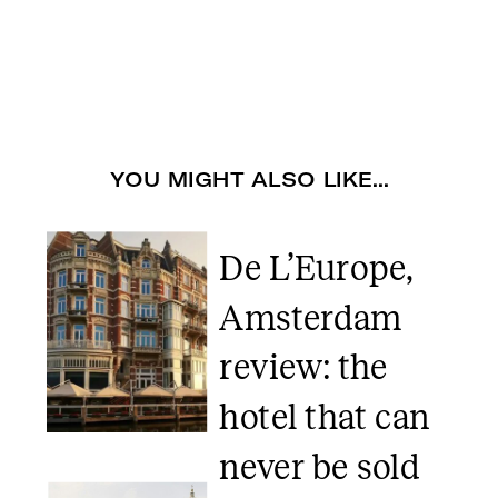
YOU MIGHT ALSO LIKE...
De L’Europe,
Amsterdam
review: the
hotel that can
never be sold