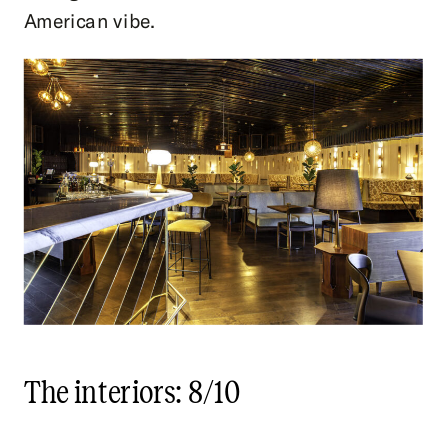
American vibe.
The interiors: 8/10