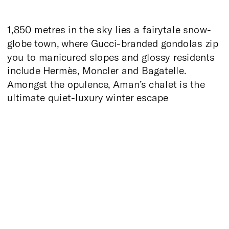
1,850 metres in the sky lies a fairytale snow-
globe town, where Gucci-branded gondolas zip
you to manicured slopes and glossy residents
include Hermès, Moncler and Bagatelle.
Amongst the opulence, Aman’s chalet is the
ultimate quiet-luxury winter escape