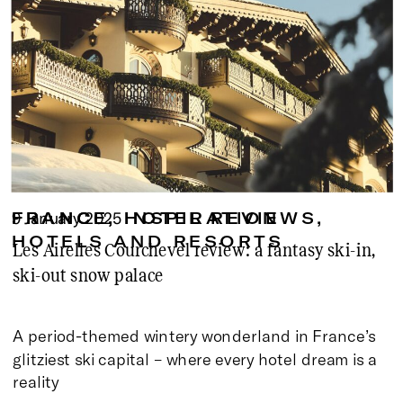
9 January 2025
FRANCE
FRANCE
,
,
HOTEL REVIEWS
INSPIRATION
,
HOTELS AND RESORTS
Les Airelles Courchevel review: a fantasy ski-in,
ski-out snow palace
A period-themed wintery wonderland in France’s
glitziest ski capital – where every hotel dream is a
reality