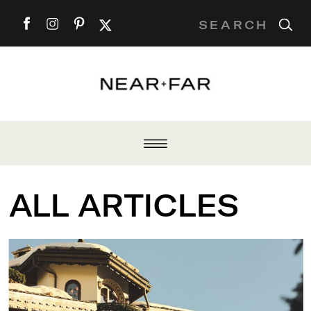
Search
for:
ALL ARTICLES