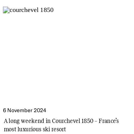
6 November 2024
A long weekend in Courchevel 1850 – France’s
most luxurious ski resort