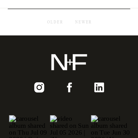
OLDER
NEWER