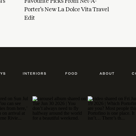
’s
Favourite Picks From Net-A-
Porter’s New La Dolce Vita Travel
Edit
AYS
INTERIORS
FOOD
ABOUT
C