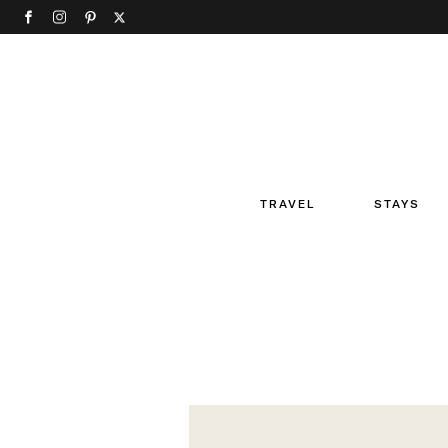
TRAVEL
STAYS