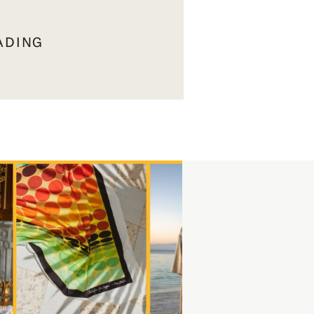
ADING