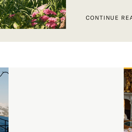
CONTINUE RE