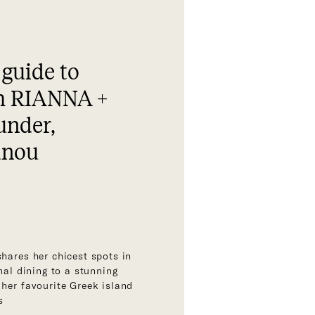
 guide to
h RIANNA +
under,
unou
shares her chicest spots in
onal dining to a stunning
 her favourite Greek island
s