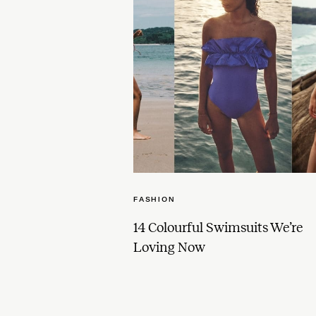
FASHION
14 Colourful Swimsuits We’re
Loving Now