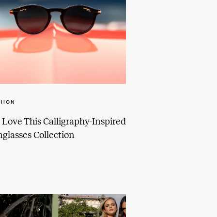
HION
Love This Calligraphy-Inspired
glasses Collection