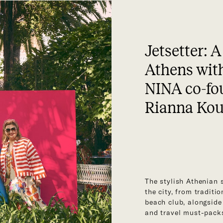
Jetsetter: A
Athens wit
NINA co-fo
Rianna Ko
The stylish Athenian 
the city, from traditi
beach club, alongside
and travel must-pack