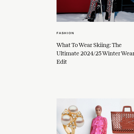
FASHION
What To Wear Skiing: The
Ultimate 2024/25 Winter Wea
Edit