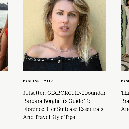
FASHION
,
ITALY
FAS
Jetsetter: GIABORGHINI Founder
Thi
Barbara Borghini’s Guide To
Br
Florence, Her Suitcase Essentials
And
And Travel Style Tips