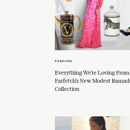
FASHION
Everything We’re Loving From
Farfetch’s New Modest Rama
Collection