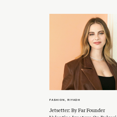
FASHION
,
RIYADH
Jetsetter: By Far Founder