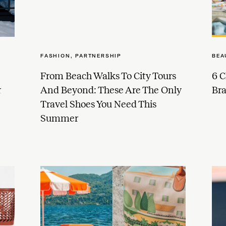
FASHION
,
PARTNERSHIP
BEA
From Beach Walks To City Tours
6 C
r
And Beyond: These Are The Only
Br
Travel Shoes You Need This
Summer