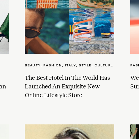
BEAUTY
,
FASHION
,
ITALY
,
STYLE, CULTURE + WELLNESS
FAS
The Best Hotel In The World Has
We 
dan
Launched An Exquisite New
Sun
Online Lifestyle Store