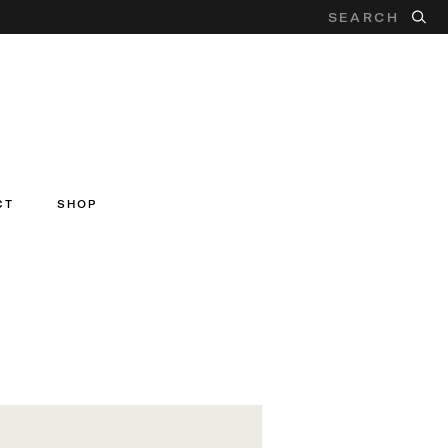
CT
SHOP