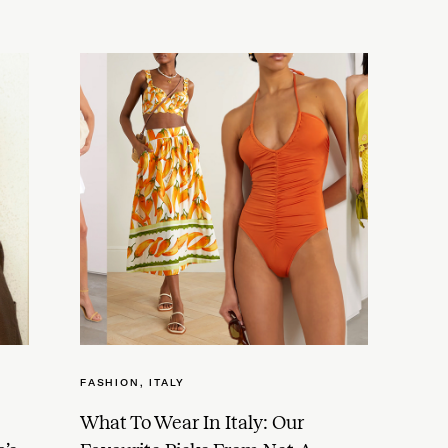
FASHION
,
ITALY
What To Wear In Italy: Our