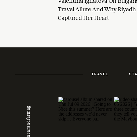
Valentina Ignatova On Bulgaria
Travel Allure And Why Riyadh
Captured Her Heart
TRAVEL
ST
@nearandfarmag