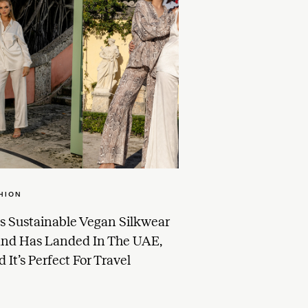
HION
s Sustainable Vegan Silkwear
and Has Landed In The UAE,
 It’s Perfect For Travel