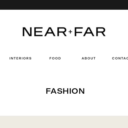
Search
for:
INTERIORS
FOOD
ABOUT
CONTA
FASHION