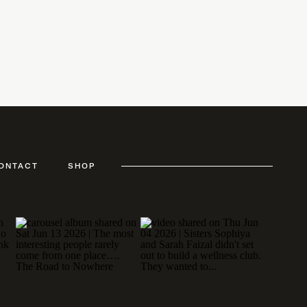
ONTACT
SHOP