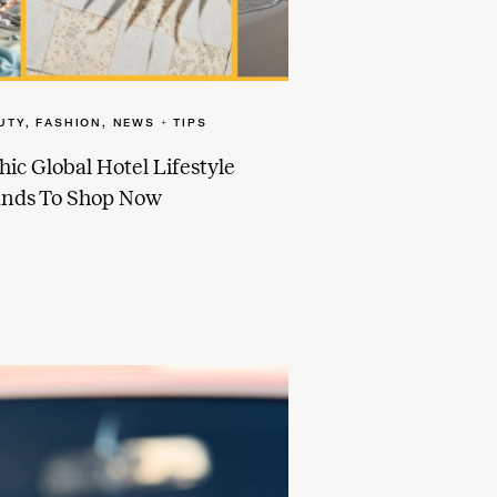
UTY
,
FASHION
,
NEWS + TIPS
hic Global Hotel Lifestyle
ands To Shop Now