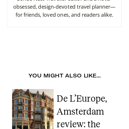
obsessed, design-devoted travel planner—
for friends, loved ones, and readers alike.
YOU MIGHT ALSO LIKE...
De L’Europe,
Amsterdam
review: the