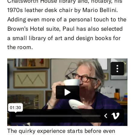
Chatsworth House library and, notably, his
1970s leather desk chair by Mario Bellini.
Adding even more of a personal touch to the
Brown’s Hotel suite, Paul has also selected
a small library of art and design books for
the room.
The quirky experience starts before even