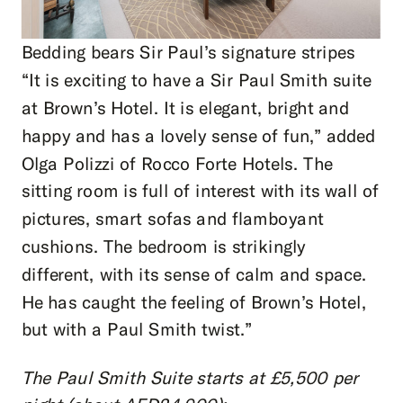
Bedding bears Sir Paul’s signature stripes
“It is exciting to have a Sir Paul Smith suite
at Brown’s Hotel. It is elegant, bright and
happy and has a lovely sense of fun,” added
Olga Polizzi of Rocco Forte Hotels. The
sitting room is full of interest with its wall of
pictures, smart sofas and flamboyant
cushions. The bedroom is strikingly
different, with its sense of calm and space.
He has caught the feeling of Brown’s Hotel,
but with a Paul Smith twist.”
The Paul Smith Suite starts at £5,500 per