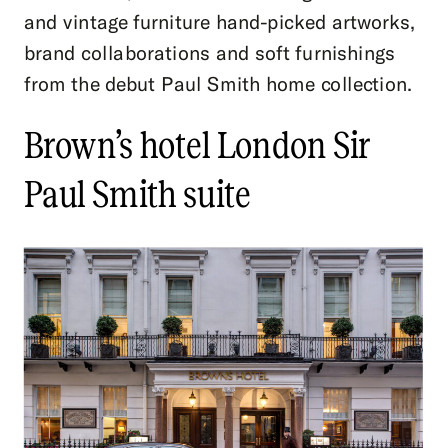
and vintage furniture hand-picked artworks,
brand collaborations and soft furnishings
from the debut Paul Smith home collection.
Brown’s hotel London Sir
Paul Smith suite