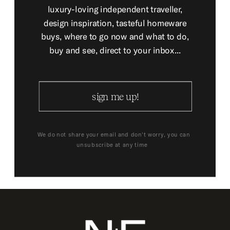
luxury-loving independent traveller,
design inspiration, tasteful homeware
buys, where to go now and what to do,
buy and see, direct to your inbox...
sign me up!
We do not share your email and don't worry, you can
unsubscribe at any time