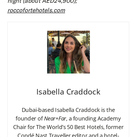
night (about AED24,900);
roccofortehotels.com
Isabella Craddock
Dubai-based Isabella Craddock is the
founder of
Near+Far
, a founding Academy
Chair for The World’s 50 Best Hotels, former
Condé Nast Traveller editor and a hotel-