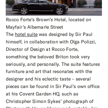
Rocco Forte’s Brown’s Hotel, located on
Mayfair’s Albemarle Street
The
hotel suite
was designed by Sir Paul
himself, in collaboration with Olga Polizzi,
Director of Design at Rocco Forte,
something the beloved Briton took very
seriously, and personally. The suite features
furniture and art that resonates with the
designer and his eclectic taste – several
pieces can be found in Sir Paul’s own office
at his Covent Garden HQ, such as
Christopher Simon Sykes’ photograph of