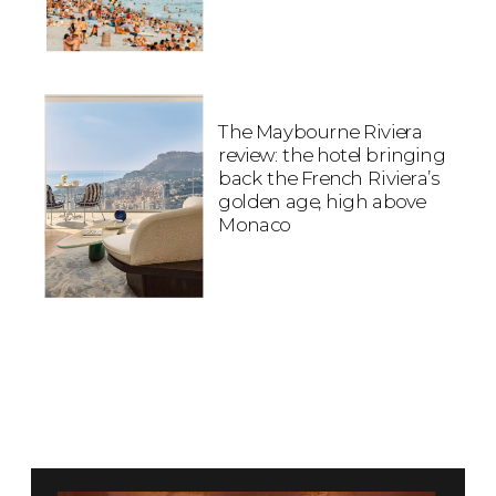
The Maybourne Riviera
review: the hotel bringing
back the French Riviera’s
golden age, high above
Monaco