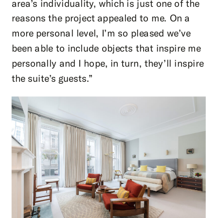
area’s individuality, which is just one of the
reasons the project appealed to me. On a
more personal level, I’m so pleased we’ve
been able to include objects that inspire me
personally and I hope, in turn, they’ll inspire
the suite’s guests.”