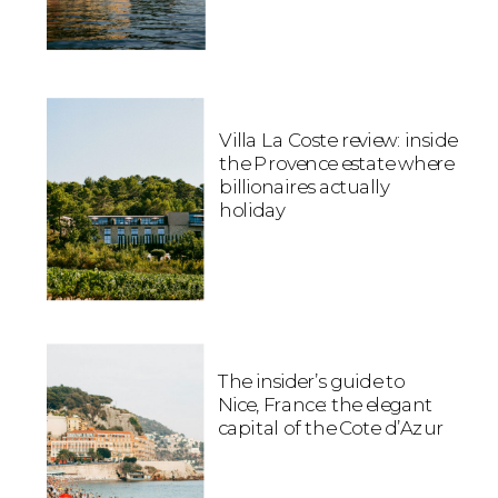
Villa La Coste review: inside
the Provence estate where
billionaires actually
holiday
The insider’s guide to
Nice, France: the elegant
capital of the Cote d’Azur