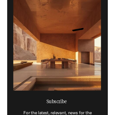
Subscribe
For the latest, relevant, news for the