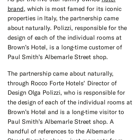
brand
, which is most famed for its iconic
properties in Italy, the partnership came
about naturally. Polizzi, responsible for the
design of each of the individual rooms at
Brown’s Hotel, is a long-time customer of
Paul Smith’s Albemarle Street shop.
The partnership came about naturally,
through Rocco Forte Hotels’ Director of
Design Olga Polizzi, who is responsible for
the design of each of the individual rooms at
Brown’s Hotel and is a long-time visitor to
Paul Smith’s Albemarle Street shop. A
handful of references to the Albemarle