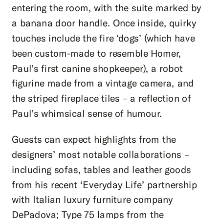
entering the room, with the suite marked by
a banana door handle. Once inside, quirky
touches include the fire ‘dogs’ (which have
been custom-made to resemble Homer,
Paul’s first canine shopkeeper), a robot
figurine made from a vintage camera, and
the striped fireplace tiles – a reflection of
Paul’s whimsical sense of humour.
Guests can expect highlights from the
designers’ most notable collaborations –
including sofas, tables and leather goods
from his recent ‘Everyday Life’ partnership
with Italian luxury furniture company
DePadova; Type 75 lamps from the