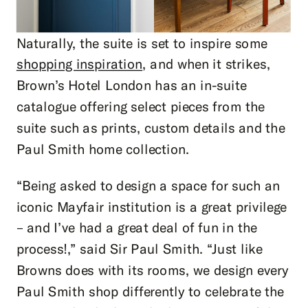
Naturally, the suite is set to inspire some
shopping inspiration
, and when it strikes,
Brown’s Hotel London has an in-suite
catalogue offering select pieces from the
suite such as prints, custom details and the
Paul Smith home collection.
“Being asked to design a space for such an
iconic Mayfair institution is a great privilege
– and I’ve had a great deal of fun in the
process!,” said Sir Paul Smith. “Just like
Browns does with its rooms, we design every
Paul Smith shop differently to celebrate the