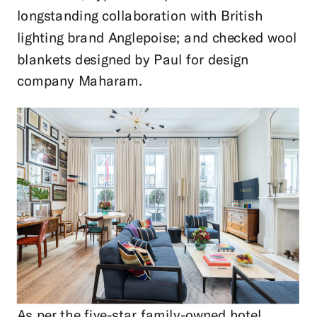
longstanding collaboration with British
lighting brand Anglepoise; and checked wool
blankets designed by Paul for design
company Maharam.
As per the five-star family-owned
hotel