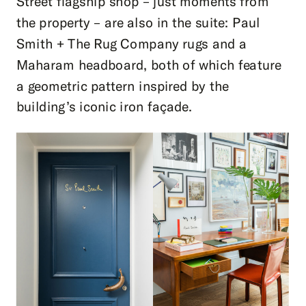
Street flagship shop – just moments from
the property – are also in the suite: Paul
Smith + The Rug Company rugs and a
Maharam headboard, both of which feature
a geometric pattern inspired by the
building’s iconic iron façade.