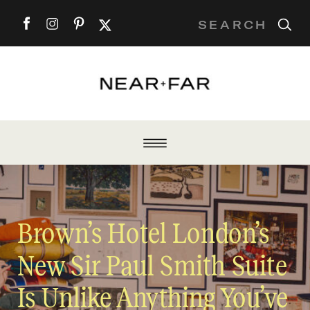
Search
for:
Brown’s Hotel London’s
New Sir Paul Smith Suite
Is Unlike Anything You’ve