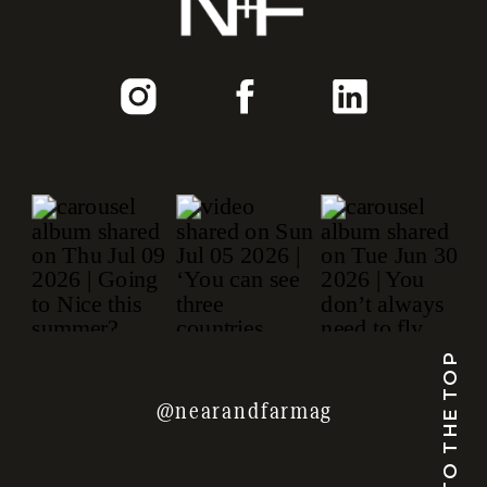
TO THE TOP
@nearandfarmag