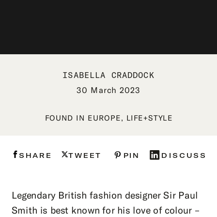
ISABELLA CRADDOCK
30 March 2023
FOUND IN
EUROPE
,
LIFE+STYLE
SHARE
TWEET
PIN
DISCUSS
Legendary British fashion designer Sir Paul
Smith is best known for his love of colour –