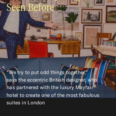
Seen Before
“We try to put odd things together,”
says the eccentric British designer, who
has partnered with the luxury Mayfair
hotel to create one of the most fabulous
suites in London