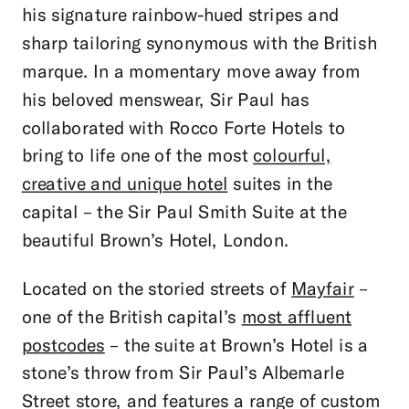
his signature rainbow-hued stripes and
sharp tailoring synonymous with the British
marque. In a momentary move away from
his beloved menswear, Sir Paul has
collaborated with Rocco Forte Hotels to
bring to life one of the most
colourful,
creative and unique hotel
suites in the
capital – the Sir Paul Smith Suite at the
beautiful Brown’s Hotel, London.
Located on the storied streets of
Mayfair
–
one of the British capital’s
most affluent
postcodes
– the suite at Brown’s Hotel is a
stone’s throw from Sir Paul’s Albemarle
Street store, and features a range of custom