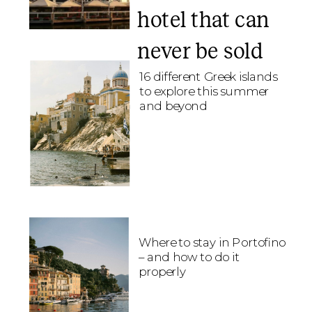
hotel that can
never be sold
16 different Greek islands
to explore this summer
and beyond
Where to stay in Portofino
– and how to do it
properly