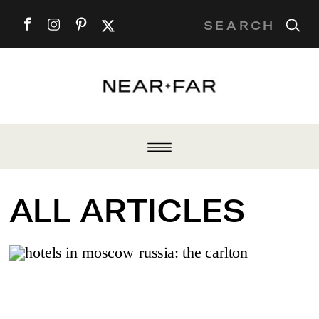
Search
for:
ALL ARTICLES