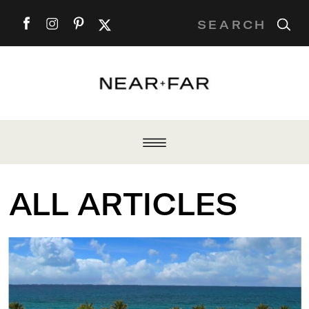
Search
for:
ALL ARTICLES