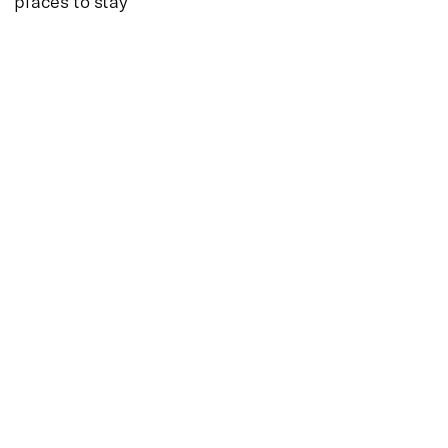
places to stay