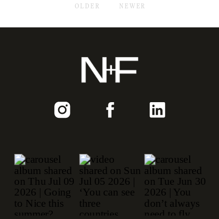
OLDER
NEWER