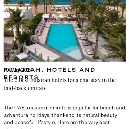
10 May 2024
FUJAIRAH
,
HOTELS AND
RESORTS
The 6 best Fujairah hotels for a chic stay in the
laid-back emirate
The UAE’s eastern emirate is popular for beach and
adventure holidays, thanks to its natural beauty
and peaceful lifestyle. Here are the very best