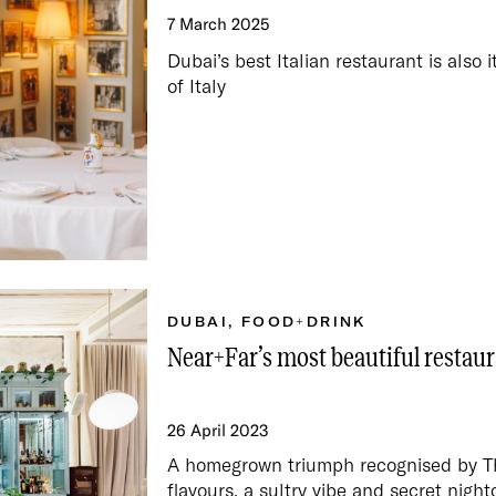
7 March 2025
Dubai’s best Italian restaurant is also 
of Italy
DUBAI
,
FOOD+DRINK
Near+Far’s most beautiful restaur
26 April 2023
A homegrown triumph recognised by The
flavours, a sultry vibe and secret night