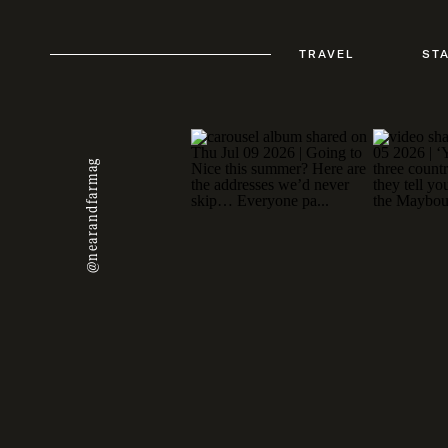
TRAVEL
ST
@nearandfarmag