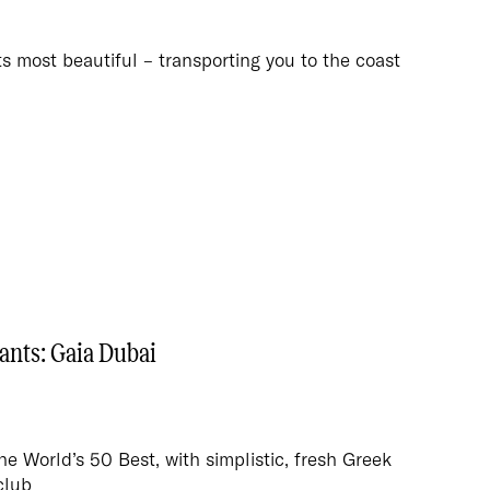
its most beautiful – transporting you to the coast
ants: Gaia Dubai
 World’s 50 Best, with simplistic, fresh Greek
club