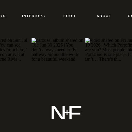
AYS
INTERIORS
FOOD
ABOUT
C