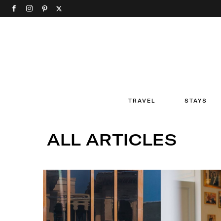
TRAVEL
STAYS
ALL ARTICLES