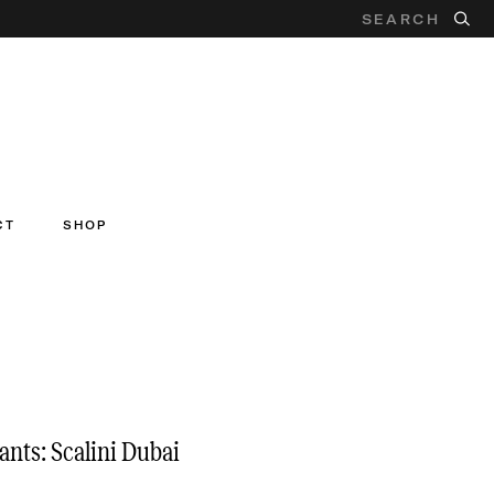
CT
SHOP
ants: Scalini Dubai