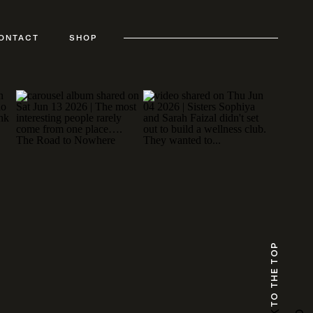
ONTACT
SHOP
TO THE TOP