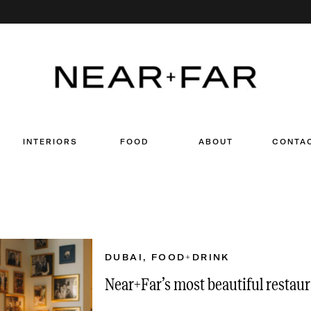
Search
for:
INTERIORS
FOOD
ABOUT
CONTA
DUBAI
,
FOOD+DRINK
Near+Far’s most beautiful restaur