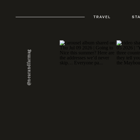
TRAVEL
ST
@nearandfarmag