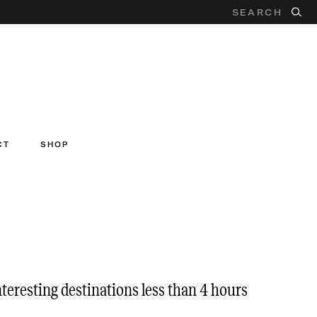
CT
SHOP
nteresting destinations less than 4 hours