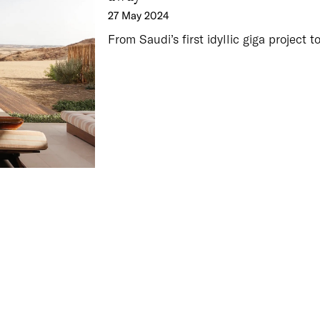
27 May 2024
From Saudi’s first idyllic giga project t