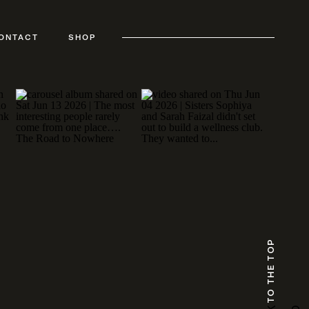
ONTACT
SHOP
TO THE TOP