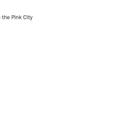
o the Pink City