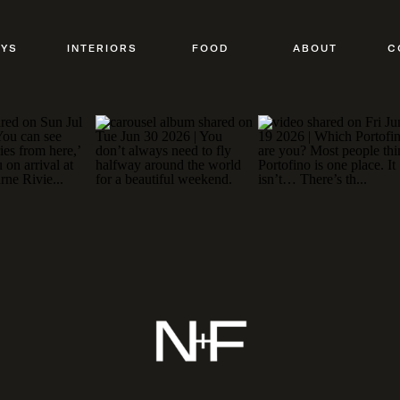
AYS
INTERIORS
FOOD
ABOUT
C