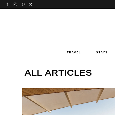
TRAVEL
STAYS
ALL ARTICLES