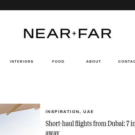
Search
for:
INTERIORS
FOOD
ABOUT
CONTA
INSPIRATION
,
UAE
Short-haul flights from Dubai: 7 i
away